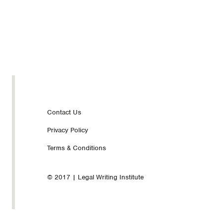
Footer
Contact Us
Privacy Policy
nav
Terms & Conditions
© 2017 | Legal Writing Institute