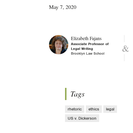
May 7, 2020
Elizabeth Fajans
Associate Professor of
Legal Writing
Brooklyn Law School
Tags
rhetoric
ethics
legal
US v. Dickerson