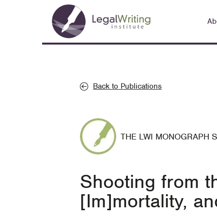
Skip
Main
to
Ab
navigation
main
content
Back to Publications
THE LWI MONOGRAPH 
Shooting from th
[Im]mortality, a