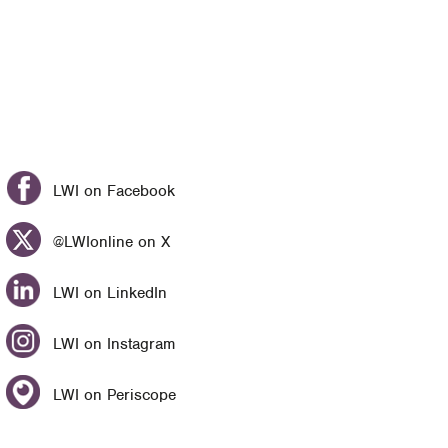
LWI on Facebook
@LWIonline on X
LWI on LinkedIn
LWI on Instagram
LWI on Periscope