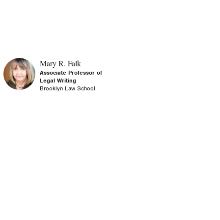
Mary R. Falk
Associate Professor of
Legal Writing
Brooklyn Law School