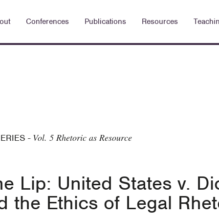
out
Conferences
Publications
Resources
Teachi
Vol. 5 Rhetoric as Resource
SERIES
-
e Lip: United States v. D
nd the Ethics of Legal Rhe