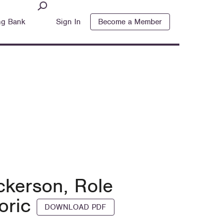
ng Bank
Sign In
Become a Member
ickerson, Role
toric
DOWNLOAD PDF