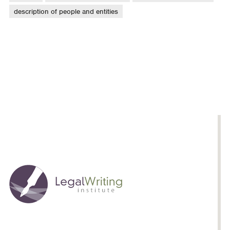
description of people and entities