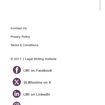
Footer
Contact Us
Privacy Policy
nav
Terms & Conditions
© 2017 | Legal Writing Institute
LWI on Facebook
@LWIonline on X
LWI on LinkedIn