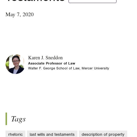
May 7, 2020
Karen J. Sneddon
Associate Professor of Law
Walter F. George School of Law, Mercer University
Tags
rhetoric
last wills and testaments
description of property