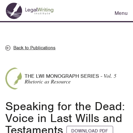
Skip
Main
to
Menu
navigation
main
content
Back to Publications
Vol. 5
THE LWI MONOGRAPH SERIES
-
Rhetoric as Resource
Speaking for the Dead:
Voice in Last Wills and
Testaments
DOWNLOAD PDF