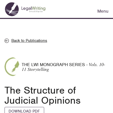
Skip
Main
to
Menu
navigation
main
content
Back to Publications
Vols. 10-
THE LWI MONOGRAPH SERIES
-
11 Storytelling
The Structure of
Judicial Opinions
DOWNLOAD PDF