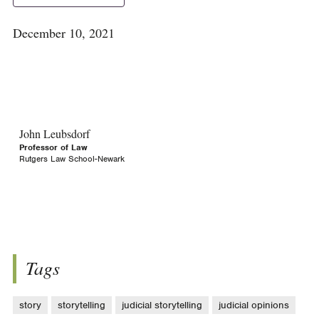
December 10, 2021
John Leubsdorf
Professor of Law
Rutgers Law School-Newark
Tags
story
storytelling
judicial storytelling
judicial opinions