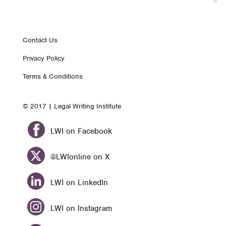
Footer
Contact Us
Privacy Policy
nav
Terms & Conditions
© 2017 | Legal Writing Institute
LWI on Facebook
@LWIonline on X
LWI on LinkedIn
LWI on Instagram