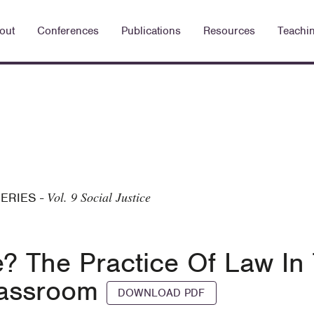
out
Conferences
Publications
Resources
Teachi
Vol. 9 Social Justice
SERIES
-
e? The Practice Of Law In
Classroom
DOWNLOAD PDF