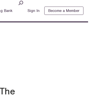
ng Bank
Sign In
Become a Member
 The