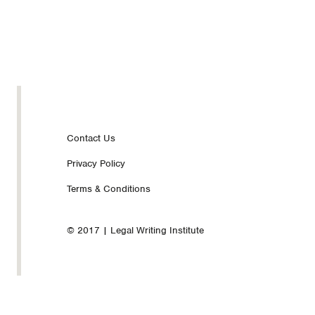
Footer
Contact Us
Privacy Policy
nav
Terms & Conditions
© 2017 | Legal Writing Institute