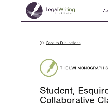
Skip
Main
to
Ab
navigation
main
content
Back to Publications
THE LWI MONOGRAPH 
Student, Esquir
Collaborative 