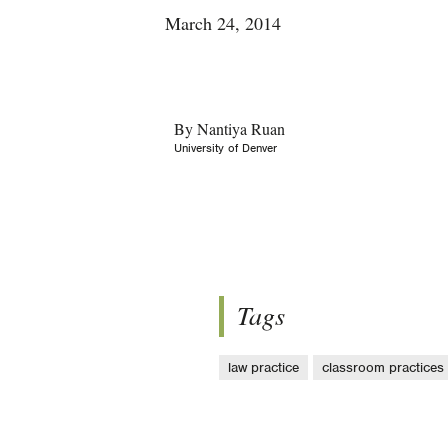
March 24, 2014
By Nantiya Ruan
University of Denver
Tags
law practice
classroom practices