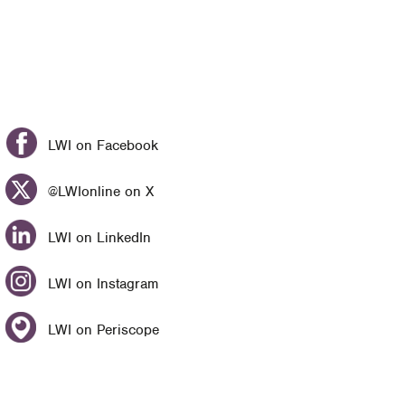
LWI on Facebook
@LWIonline on X
LWI on LinkedIn
LWI on Instagram
LWI on Periscope