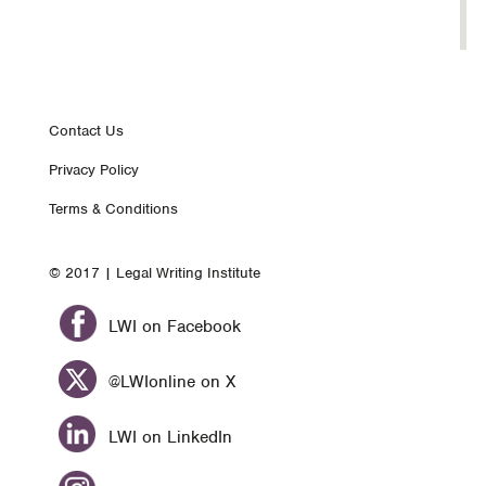
Footer
Contact Us
Privacy Policy
nav
Terms & Conditions
© 2017 | Legal Writing Institute
LWI on Facebook
@LWIonline on X
LWI on LinkedIn