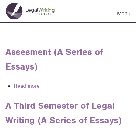
Skip
Main
to
Menu
navigation
main
content
Assesment (A Series of
Essays)
Read more
about
Assesment
(A
A Third Semester of Legal
Series
Writing (A Series of Essays)
of
Essays)