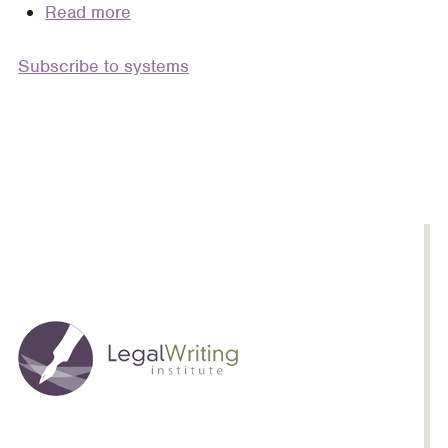
Read more
about
A
Subscribe to systems
Third
Semester
of
Legal
Writing
(A
Series
of
Essays)