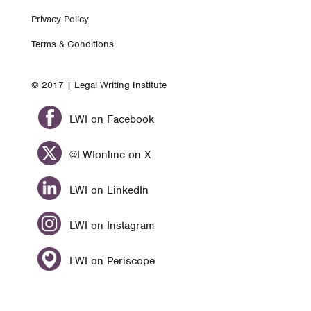
Footer
Privacy Policy
nav
Terms & Conditions
© 2017 | Legal Writing Institute
LWI on Facebook
@LWIonline on X
LWI on LinkedIn
LWI on Instagram
LWI on Periscope