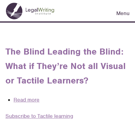
Skip
Main
to
Menu
navigation
main
content
The Blind Leading the Blind:
What if They’re Not all Visual
or Tactile Learners?
Read more
about
The
Subscribe to Tactile learning
Blind
Leading
the