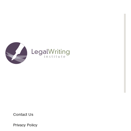
Teacher
Footer
Contact Us
Privacy Policy