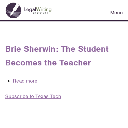
Skip
Main
to
Menu
navigation
main
content
Brie Sherwin: The Student
Becomes the Teacher
Read more
about
Brie
Subscribe to Texas Tech
Sherwin:
The
Student
Becomes
the