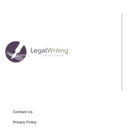
Law
School
Classroom
Footer
Contact Us
Privacy Policy