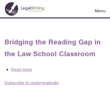
Skip
Main
to
Menu
navigation
main
content
Bridging the Reading Gap in
the Law School Classroom
Read more
about
Bridging
Subscribe to undergraduate
the
Reading
Gap
in
the