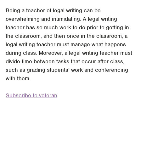
What
Being a teacher of legal writing can be
Would
overwhelming and intimidating. A legal writing
a
teacher has so much work to do prior to getting in
Veteran
the classroom, and then once in the classroom, a
Teacher
legal writing teacher must manage what happens
Do?
during class. Moreover, a legal writing teacher must
How
divide time between tasks that occur after class,
Novice
such as grading students’ work and conferencing
Teachers
with them.
Can
Learn
Subscribe to veteran
from
Veteran
Teachers
and
Vice
Versa