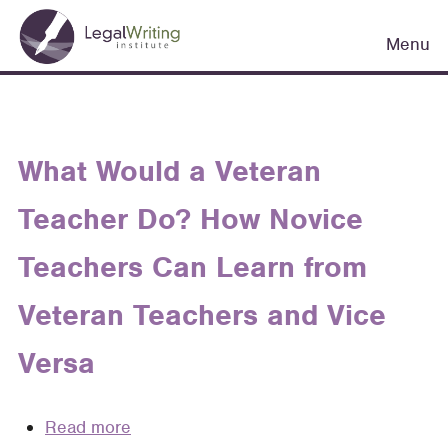
Skip
Main
to
Menu
navigation
main
content
What Would a Veteran
Teacher Do? How Novice
Teachers Can Learn from
Veteran Teachers and Vice
Versa
Read more
about