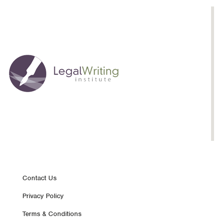
Footer
Contact Us
Privacy Policy
nav
Terms & Conditions