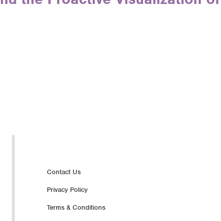
Footer
Contact Us
Privacy Policy
nav
Terms & Conditions