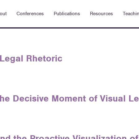
out
Conferences
Publications
Resources
Teachi
 Legal Rhetoric
he Decisive Moment of Visual Le
d the Proactive Visualization o