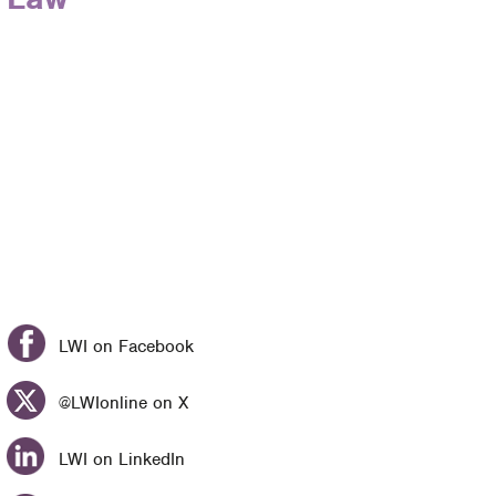
LWI on Facebook
@LWIonline on X
LWI on LinkedIn