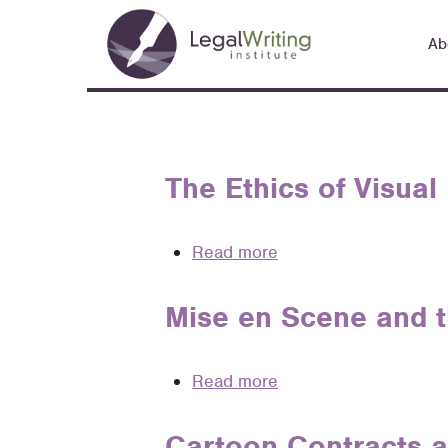
Skip
Main
to
Ab
navigation
main
content
The Ethics of Visual
Read more
about
The
Ethics
Mise en Scene and t
of
Visual
Read more
about
Legal
Mise
Rhetoric
en
Cartoon Contracts an