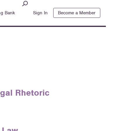
ng Bank
Sign In
Become a Member
gal Rhetoric
f Law