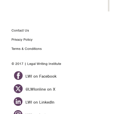
Footer
Contact Us
Privacy Policy
nav
Terms & Conditions
© 2017 | Legal Writing Institute
LWI on Facebook
@LWIonline on X
LWI on LinkedIn