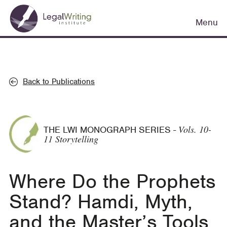
Skip
Main
to
Menu
navigation
main
content
Back to Publications
Vols. 10-
THE LWI MONOGRAPH SERIES
-
11 Storytelling
Where Do the Prophets
Stand? Hamdi, Myth,
and the Master’s Tools