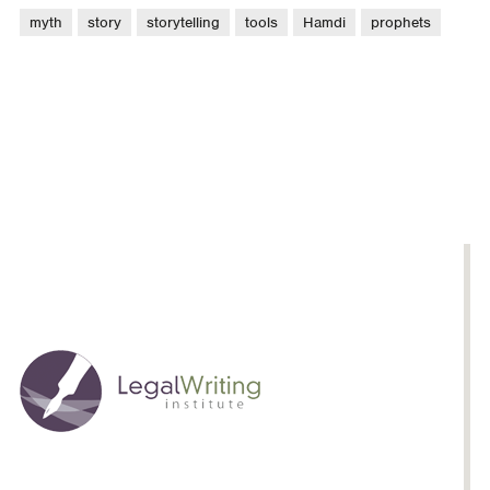
myth
story
storytelling
tools
Hamdi
prophets