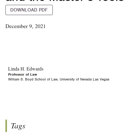
DOWNLOAD PDF
December 9, 2021
Linda H. Edwards
Professor of Law
William S. Boyd School of Law, University of Nevada Las Vegas
Tags