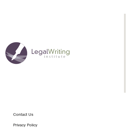
Footer
Contact Us
Privacy Policy