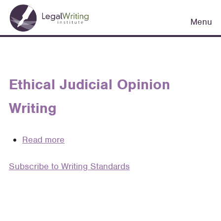
Skip
Main
to
Menu
navigation
main
content
Ethical Judicial Opinion
Writing
Read more
about
Ethical
Subscribe to Writing Standards
Judicial
Opinion
Writing