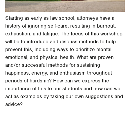
Starting as early as law school, attorneys have a
history of ignoring self-care, resulting in burnout,
exhaustion, and fatigue. The focus of this workshop
will be to introduce and discuss methods to help
prevent this, including ways to prioritize mental,
emotional, and physical health. What are proven
and/or successful methods for sustaining
happiness, energy, and enthusiasm throughout
periods of hardship? How can we express the
importance of this to our students and how can we
act as examples by taking our own suggestions and
advice?