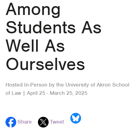
Among
Students As
Well As
Ourselves
Hosted In-Person by the University of Akron School
of Law | April 25 - March 25, 2025