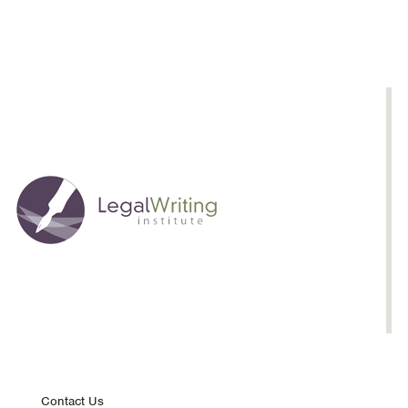
Contact Us