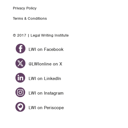
Footer
Privacy Policy
nav
Terms & Conditions
© 2017 | Legal Writing Institute
LWI on Facebook
@LWIonline on X
LWI on LinkedIn
LWI on Instagram
LWI on Periscope