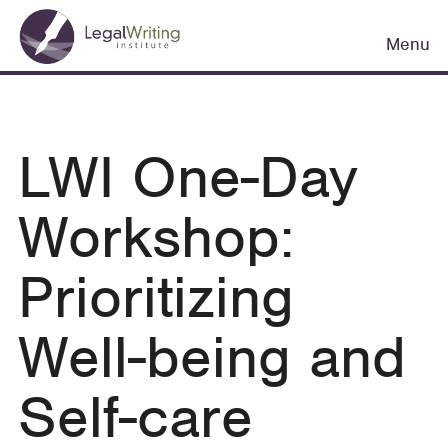
Skip
Main
to
Menu
navigation
main
content
LWI One-Day
Workshop:
Prioritizing
Well-being and
Self-care