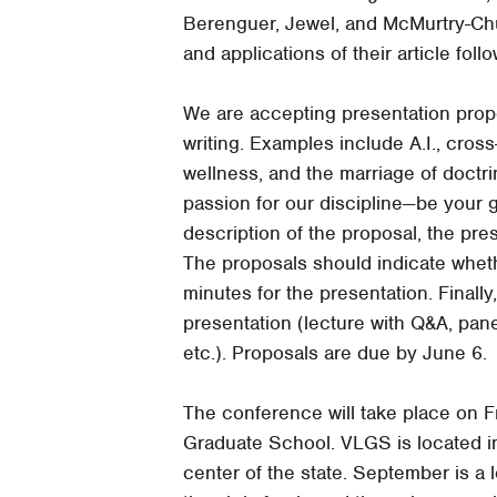
Berenguer, Jewel, and McMurtry-Chub
and applications of their article foll
We are accepting presentation propos
writing. Examples include A.I., cros
wellness, and the marriage of doctr
passion for our discipline—be your
description of the proposal, the pre
The proposals should indicate whethe
minutes for the presentation. Finally
presentation (lecture with Q&A, pane
etc.). Proposals are due by June 6.
The conference will take place on 
Graduate School. VLGS is located in
center of the state. September is a 