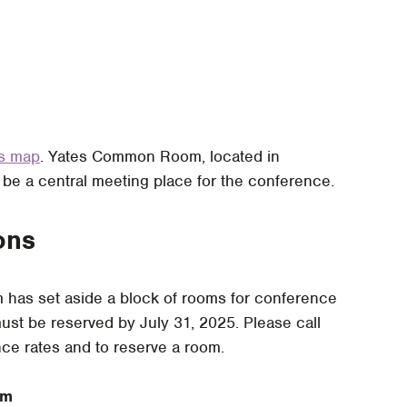
us map
. Yates Common Room, located in
 be a central meeting place for the conference.
ons
has set aside a block of rooms for conference
st be reserved by July 31, 2025. Please call
ce rates and to reserve a room.
rm