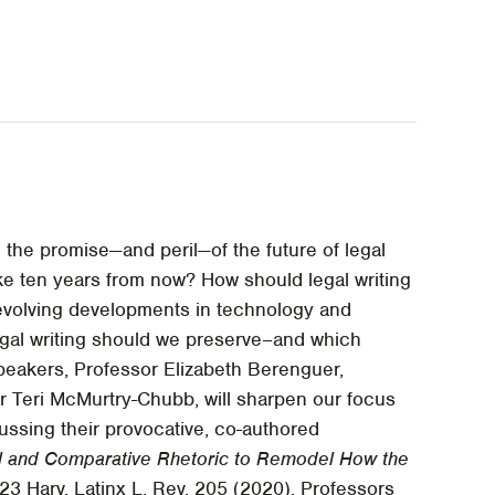
e the promise—and peril—of the future of legal
 like ten years from now? How should legal writing
 evolving developments in technology and
egal writing should we preserve–and which
eakers, Professor Elizabeth Berenguer,
r Teri McMurtry-Chubb, will sharpen our focus
cussing their provocative, co-authored
al and Comparative Rhetoric to Remodel How the
 23 Harv. Latinx L. Rev. 205 (2020). Professors