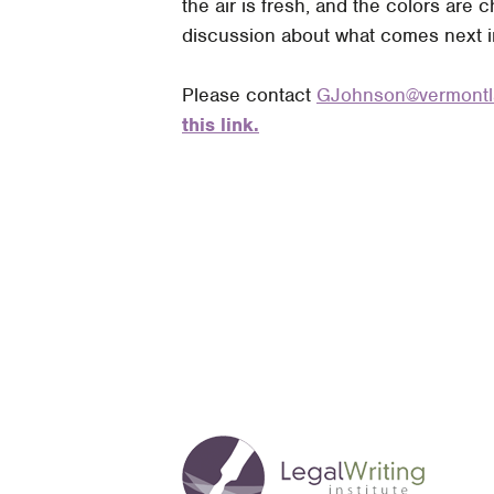
the air is fresh, and the colors are
discussion about what comes next in 
Please contact
GJohnson@vermo
n
t
this link.