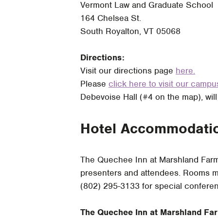
Vermont Law and Graduate School
164 Chelsea St.
South Royalton, VT 05068
Directions:
Visit our directions page
here.
Please
click here to visit our camp
Debevoise Hall (#4 on the map), will
Hotel Accommodati
The Quechee Inn at Marshland Farm 
presenters and attendees. Rooms mu
(802) 295-3133 for special conferen
The Quechee Inn at Marshland Fa