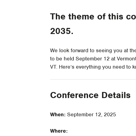
The theme of this co
2035.
We look forward to seeing you at t
to be held September 12 at Vermon
VT. Here’s everything you need to 
Conference Details
When:
September 12, 2025
Where: