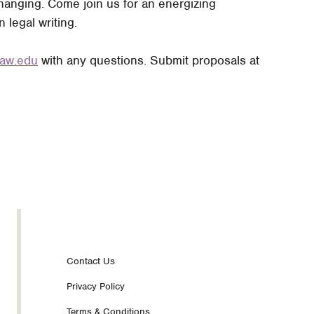
 changing. Come join us for an energizing
legal writing.
law.edu
with any questions. Submit proposals at
Footer
Contact Us
Privacy Policy
nav
Terms & Conditions