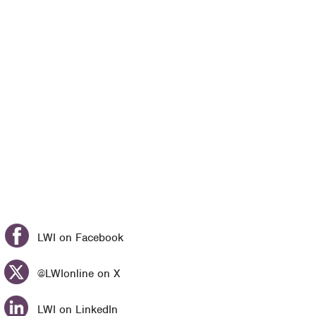
LWI on Facebook
@LWIonline on X
LWI on LinkedIn