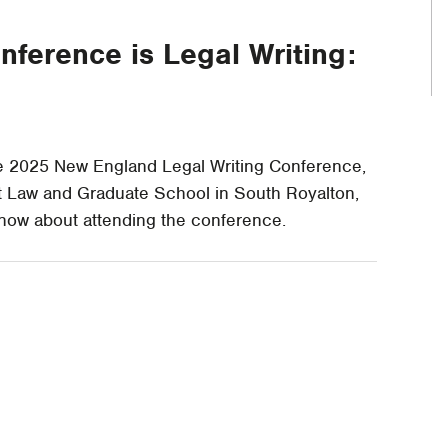
nference is Legal Writing:
he 2025 New England Legal Writing Conference,
t Law and Graduate School in South Royalton,
know about attending the conference.