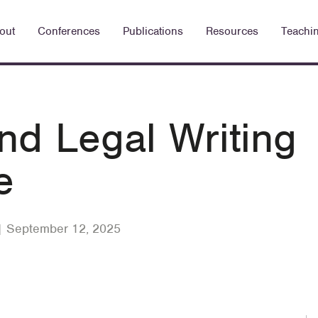
out
Conferences
Publications
Resources
Teachi
d Legal Writing
e
| September 12, 2025