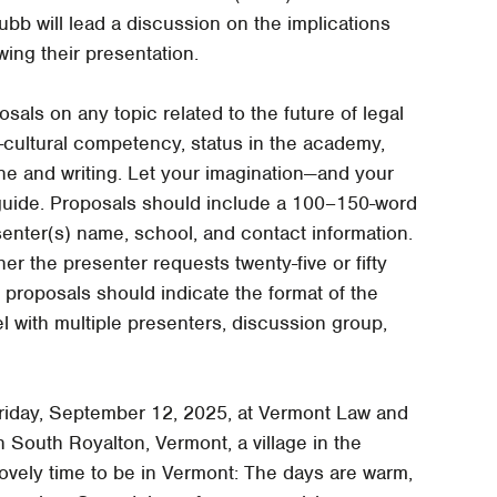
b will lead a discussion on the implications
owing their presentation.
als on any topic related to the future of legal
s-cultural competency, status in the academy,
ine and writing. Let your imagination—and your
 guide. Proposals should include a 100–150-word
senter(s) name, school, and contact information.
r the presenter requests twenty-five or fifty
, proposals should indicate the format of the
l with multiple presenters, discussion group,
Friday, September 12, 2025, at Vermont Law and
 South Royalton, Vermont, a village in the
lovely time to be in Vermont: The days are warm,