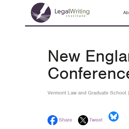
Skip
Main
to
Ab
navigation
main
content
New Englan
Conferenc
Vermont Law and Graduate School 