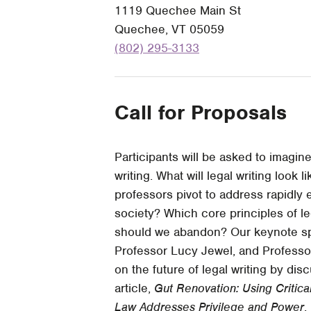
1119 Quechee Main St
Quechee, VT 05059
(802) 295-3133
Call for Proposals
Participants will be asked to imagin
writing. What will legal writing look
professors pivot to address rapidly
society? Which core principles of l
should we abandon? Our keynote sp
Professor Lucy Jewel, and Professo
on the future of legal writing by dis
article,
Gut Renovation: Using Critic
Law Addresses Privilege and Power
,