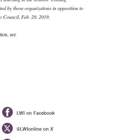
ed by those organizations in opposition to
o Council, Feb. 20, 2019.
ion, see
LWI on Facebook
@LWIonline on X