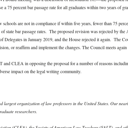
e a 75 percent bar passage rate for all graduates within two years of gr
 schools are not in compliance if within five years, fewer than 75 percen
ts of state bar passage rates. The proposed revision was rejected by 
of Delegates in January 2019, and the House rejected it again. The Cou
revision, or reaffirm and implement the changes. The Council meets aga
T and CLEA in opposing the proposal for a number of reasons including 
adverse impact on the legal writing community.
ond largest organization of law professors in the United States. Our ne
graduate researchers.
ciation (CLEA), the Society of American Law Teachers (SALT), and other