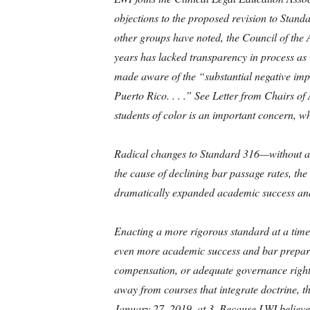
objections to the proposed revision to Stand
other groups have noted, the Council of the 
years has lacked transparency in process as w
made aware of the “substantial negative impa
Puerto Rico. . . .” See Letter from Chairs o
students of color is an important concern, w
Radical changes to Standard 316—without adequ
the cause of declining bar passage rates, the
dramatically expanded academic success and
Enacting a more rigorous standard at a time
even more academic success and bar preparat
compensation, or adequate governance rights t
away from courses that integrate doctrine, t
January 27, 2019, at 3. Because LWI believes 