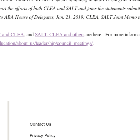
ort the efforts of both CLEA and SALT and joins the statements submitt
er to ABA House of Delegates, Jan. 21, 2019; CLEA, SALT Joint Memo t
 and CLEA
, and
SALT, CLEA and others
are here. For more informat
ucation/about_us/leadership/council_meetings/
.
Footer
Contact Us
Privacy Policy