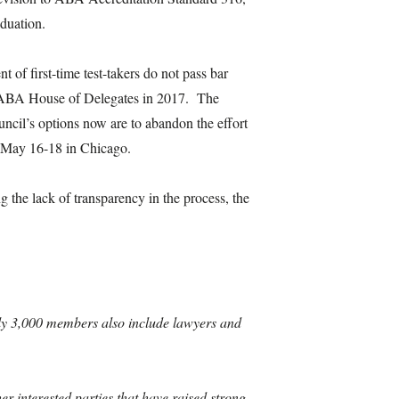
aduation.
t of first-time test-takers do not pass bar
the ABA House of Delegates in 2017. The
ncil’s options now are to abandon the effort
in May 16-18 in Chicago.
the lack of transparency in the process, the
arly 3,000 members also include lawyers and
 interested parties that have raised strong