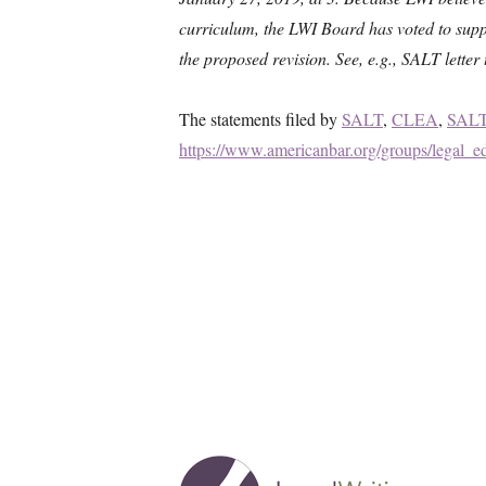
curriculum, the LWI Board has voted to supp
the proposed revision. See, e.g., SALT lett
The statements filed by
SALT
,
CLEA
,
SALT
https://www.americanbar.org/groups/legal_ed