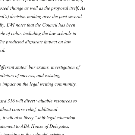
sed change as well as the proposal itself. As
il’s) decision-making over the past several
ally, LWI notes that the Council has been
e of color, including the law schools in
 The predicted disparate impact on law
il.
fferent states’ bar exams, investigation of
dictors of success, and existing,
 impact on the legal writing community.
rd 316 will divert valuable resources to
hout course relief, additional
t will also likely “shift legal education
Statement to ABA House of Delegates,
 teaching in the schools’ existing