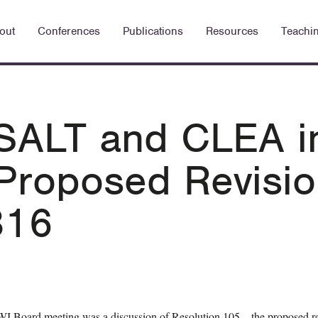
out
Conferences
Publications
Resources
Teachi
 SALT and CLEA i
Proposed Revisio
316
WI Board meeting was a discussion of Resolution 105—the proposed r