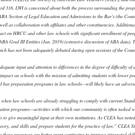
ard 316. LWI is concerned about both the process surrounding the propo
ABA Section of Legal Education and Admissions to the Bar’s (the Counc
ell as collaboration with affiliates and other constituencies. Addition
ct on HBCU and other law schools with significant enrollment of peopl
f ABA Goal III Entities (Jan. 2019) (extensive discussion of ABA data).
hich has not been adequately debated during open sessions of the Counc
ate input and attention to differences in the degree of difficulty of di
 impact on schools with the mission of admitting students with lower pre
 bar preparation programs in law schools—will likely have an adverse
 when law schools are already struggling to comply with current Standa
ion programs—activities with which our community is often tasked wit
o give meaningful input at their own institutions. As CLEA has noted, i
heory, and skills and prepare students for the practice of law.” CLEA 
these resources are better spent continuing to improve integrated skills