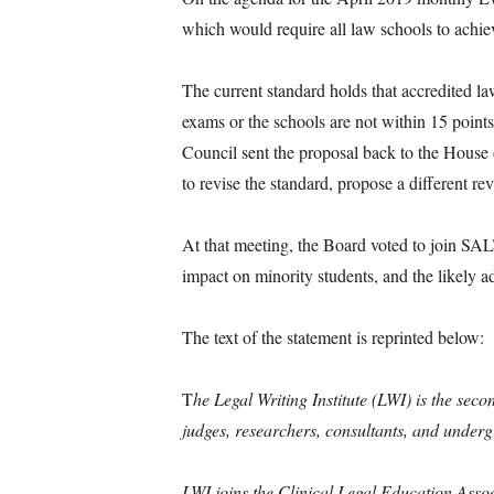
which would require all law schools to achiev
The current standard holds that accredited law
exams or the schools are not within 15 poin
Council sent the proposal back to the House 
to revise the standard, propose a different 
At that meeting, the Board voted to join SAL
impact on minority students, and the likely 
The text of the statement is reprinted below:
T
he Legal Writing Institute (LWI) is the sec
judges, researchers, consultants, and under
LWI joins the Clinical Legal Education Asso