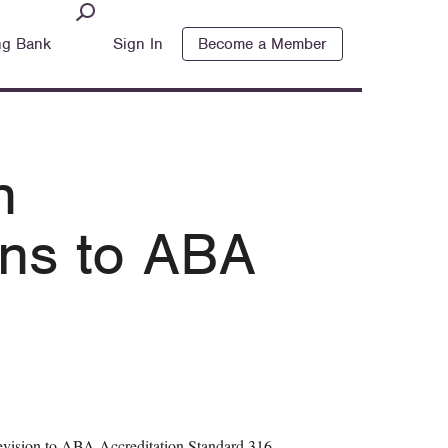
ng Bank
Sign In
Become a Member
n
ns to ABA
evision to ABA Accreditation Standard 316,