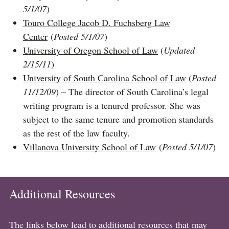
5/1/07
)
Touro College Jacob D. Fuchsberg Law
Center
(
Posted 5/1/07
)​​​​​​​
University of Oregon School of Law
(
Updated
2/15/11
)
University of South Carolina School of Law
(
Posted
11/12/09
) – The director of South Carolina’s legal
writing program is a tenured professor. She was
subject to the same tenure and promotion standards
as the rest of the law faculty.
Villanova University School of Law
(
Posted 5/1/07
)
Additional Resources
The links below lead to additional resources that may