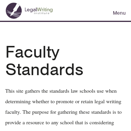
Skip
Main
to
Menu
navigation
main
content
Faculty
Standards
This site gathers the standards law schools use when
determining whether to promote or retain legal writing
faculty. The purpose for gathering these standards is to
provide a resource to any school that is considering