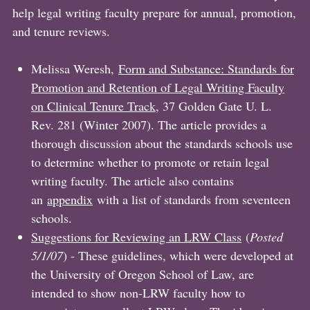
help legal writing faculty prepare for annual, promotion,
and tenure reviews.
Melissa Weresh,
Form and Substance: Standards for
Promotion and Retention of Legal Writing Faculty
on Clinical Tenure Track
, 37 Golden Gate U. L.
Rev. 281 (Winter 2007). The article provides a
thorough discussion about the standards schools use
to determine whether to promote or retain legal
writing faculty. The article also contains
an
appendix
with a list of standards from seventeen
schools.
Suggestions for Reviewing an LRW Class
(
Posted
5/1/07
) - These guidelines, which were developed at
the University of Oregon School of Law, are
intended to show non-LRW faculty how to