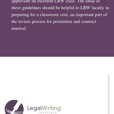
appreciate an excellent LRW class. The ideas in
these guidelines should be helpful to LRW faculty in
preparing for a classroom visit, an important part of
the review process for promotion and contract
renewal.