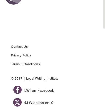
Footer
Contact Us
Privacy Policy
nav
Terms & Conditions
© 2017 | Legal Writing Institute
LWI on Facebook
@LWIonline on X