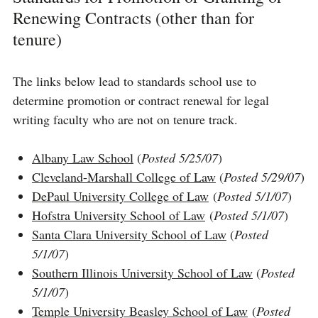
Renewing Contracts (other than for
tenure)
The links below lead to standards school use to
determine promotion or contract renewal for legal
writing faculty who are not on tenure track.
Albany Law School
(
Posted 5/25/07
)
Cleveland-Marshall College of Law
(
Posted 5/29/07
)
DePaul University College of Law
(
Posted 5/1/07
)
Hofstra University School of Law
(
Posted 5/1/07
)
Santa Clara University School of Law
(
Posted
5/1/07
)
Southern Illinois University School of Law
(
Posted
5/1/07
)
Temple University Beasley School of Law
(
Posted