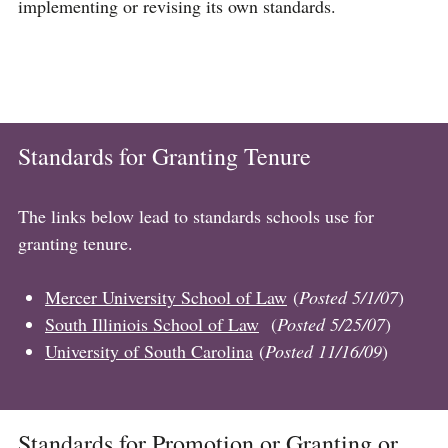
implementing or revising its own standards.
Standards for Granting Tenure
The links below lead to standards schools use for
granting tenure.
Mercer University School of Law
(
Posted 5/1/07
)
South Illiniois School of Law
(
Posted 5/25/07
)
University of South Carolina
(
Posted 11/16/09
)
Standards for Promotion or Granting or