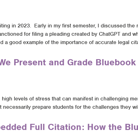
riting in 2023. Early in my first semester, I discussed th
nctioned for filing a pleading created by ChatGPT and wh
 a good example of the importance of accurate legal cita
We Present and Grade Bluebook 
ce high levels of stress that can manifest in challenging 
 necessarily prepare students for the challenges they wil
bedded Full Citation: How the 