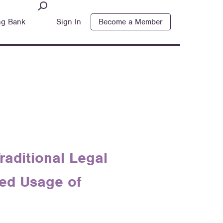
ng Bank
Sign In
Become a Member
raditional Legal
sed Usage of