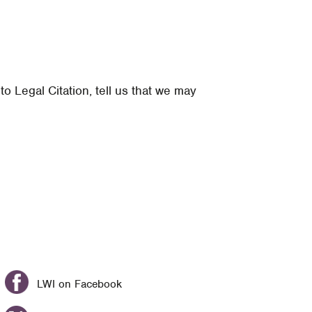
 Legal Citation, tell us that we may
LWI on Facebook