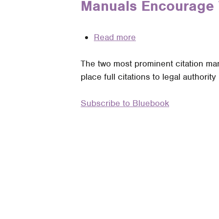
Manuals Encourage 
Bluebook
Increased
Citation
Usage
of
Read more
about
(Cleaned
The
Up)
The two most prominent citation manu
Folly
Parentheticals?
place full citations to legal authority 
of
the
Subscribe to Bluebook
Embedded
Full
Citation:
How
the
Bluebook
and
ALWD
Manuals