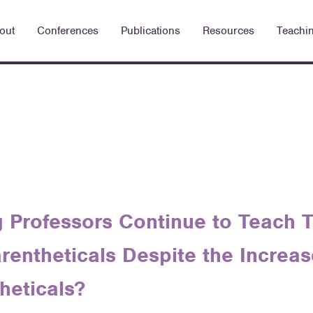
out
Conferences
Publications
Resources
Teachi
 Professors Continue to Teach T
arentheticals Despite the Increa
heticals?