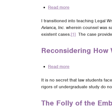
Read more
about
Should
I transitioned into teaching Legal W
Legal
Avianca, Inc
. wherein counsel was sa
Writing
existent cases.
Professors
[1]
The case provided
Continue
to
Reconsidering How 
Teach
Traditional
Read more
about
Legal
Reconsidering
Citation
It is no secret that law students fa
How
Rules
rigors of undergraduate study do not
We
for
Present
Parentheticals
and
The Folly of the Em
Despite
Grade
the