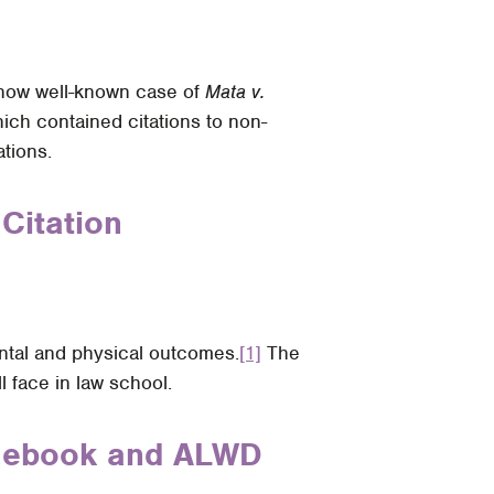
e now well-known case of
Mata v.
ich contained citations to non-
tions.
Citation
mental and physical outcomes.
[1]
The
l face in law school.
Bluebook and ALWD