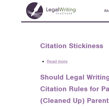
Skip
Main
to
Ab
navigation
main
content
Citation Stickiness
Read more
about
Citation
Stickiness
Should Legal Writing
Citation Rules for P
(Cleaned Up) Parent