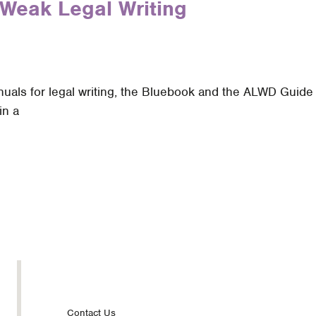
Weak Legal Writing
als for legal writing, the Bluebook and the ALWD Guide to
in a
Contact Us