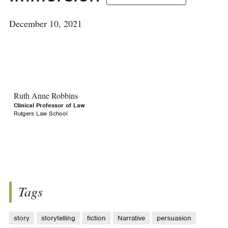
December 10, 2021
Ruth Anne Robbins
Clinical Professor of Law
Rutgers Law School
Tags
story
storytelling
fiction
Narrative
persuasion