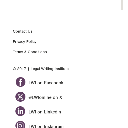
Footer
Contact Us
Privacy Policy
nav
Terms & Conditions
© 2017 | Legal Writing Institute
LWI on Facebook
@LWIonline on X
LWI on LinkedIn
LWI on Instagram