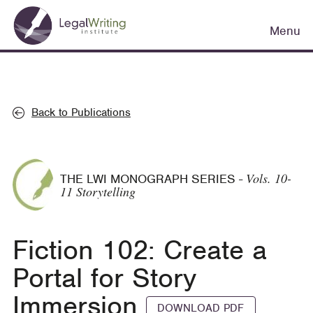
Skip
Main
to
Menu
navigation
main
content
Back to Publications
Vols. 10-
THE LWI MONOGRAPH SERIES
-
11 Storytelling
Fiction 102: Create a
Portal for Story
Immersion
DOWNLOAD PDF