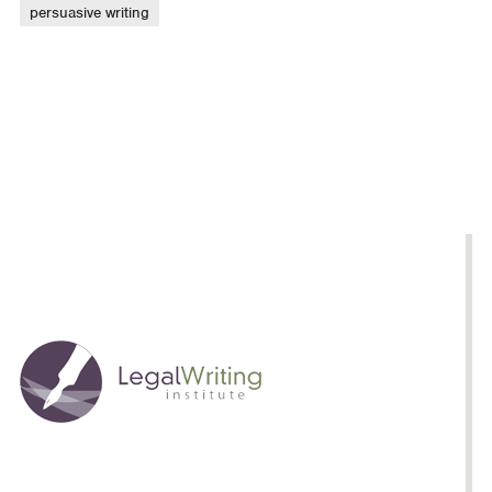
persuasive writing