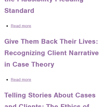
Standard
Read more
about
Not
the
Give Them Back Their Lives:
Same
Recognizing Client Narrative
Old
Story:
in Case Theory
Using
Narrative
Theory
Read more
about
to
Give
Understand
Them
Telling Stories About Cases
and
Back
Overcome
and Clients: The Ethics of
Their