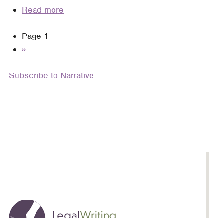
Read more
about
Negative
Pagination
Page 1
Narrative:
Next
››
Reconsidering
page
Client
Subscribe to Narrative
Portrayals