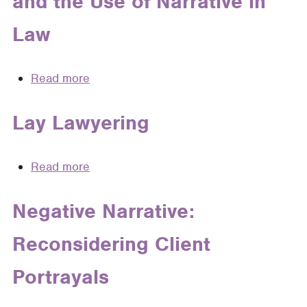
and the Use of Narrative in
Sections
to
Law
Pleading
Read more
about
Philosophical
Considerations
Lay Lawyering
and
the
Read more
about
Use
Lay
of
Lawyering
Negative Narrative:
Narrative
in
Reconsidering Client
Law
Portrayals