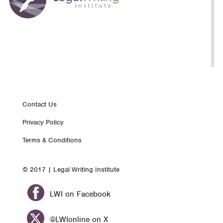
Footer
Contact Us
Privacy Policy
nav
Terms & Conditions
© 2017 | Legal Writing Institute
LWI on Facebook
@LWIonline on X