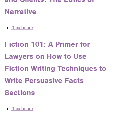
the
Lives:
Plausibility
Narrative
Recognizing
Pleading
Client
Standard
Narrative
Read more
about
in
Telling
Case
Stories
Fiction 101: A Primer for
Theory
About
Lawyers on How to Use
Cases
and
Fiction Writing Techniques to
Clients:
The
Write Persuasive Facts
Ethics
of
Sections
Narrative
Read more
about