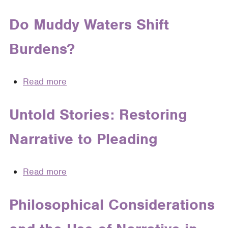
Fiction
101:
Do Muddy Waters Shift
A
Burdens?
Primer
for
Lawyers
Read more
about
on
Do
How
Muddy
Untold Stories: Restoring
to
Waters
Use
Narrative to Pleading
Shift
Fiction
Burdens?
Writing
Techniques
Read more
about
to
Untold
Write
Stories:
Philosophical Considerations
Persuasive
Restoring
Facts
Narrative