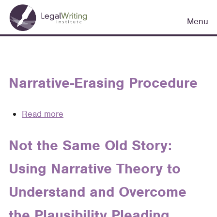
Skip
Main
to
Menu
navigation
main
content
Narrative-Erasing Procedure
Read more
about
Narrative-
Erasing
Not the Same Old Story:
Procedure
Using Narrative Theory to
Understand and Overcome
the Plausibility Pleading