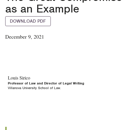
as an Example
DOWNLOAD PDF
December 9, 2021
Louis Sirico
Professor of Law and Director of Legal Writing
Villanova University School of Law.