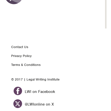
Footer
Contact Us
Privacy Policy
nav
Terms & Conditions
© 2017 | Legal Writing Institute
LWI on Facebook
@LWIonline on X