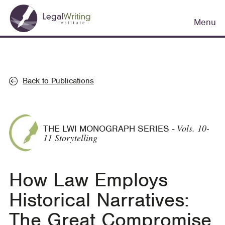
Skip
Main
to
Menu
navigation
main
content
Back to Publications
Vols. 10-
THE LWI MONOGRAPH SERIES
-
11 Storytelling
How Law Employs
Historical Narratives:
The Great Compromise