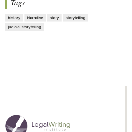
Tags
history
Narrative
story
storytelling
judicial storytelling