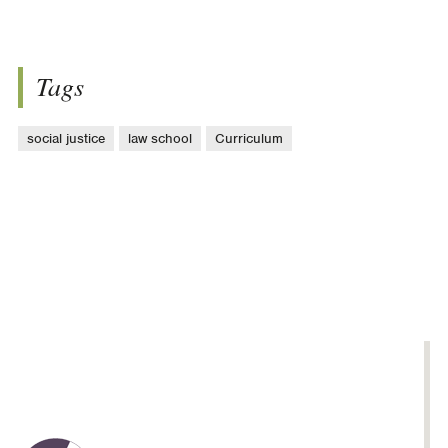
Tags
social justice
law school
Curriculum