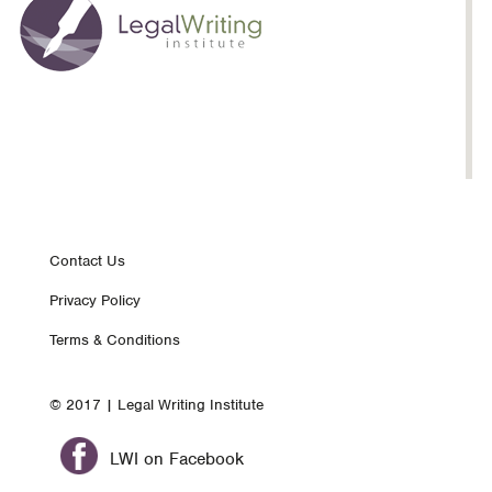
Footer
Contact Us
Privacy Policy
nav
Terms & Conditions
© 2017 | Legal Writing Institute
LWI on Facebook