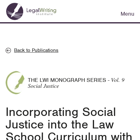
Skip
Main
to
Menu
navigation
main
content
Back to Publications
Vol. 9
THE LWI MONOGRAPH SERIES
-
Social Justice
Incorporating Social
Justice into the Law
School Curriculum with