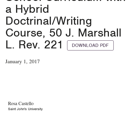
a Hybrid
Doctrinal/Writing
Course, 50 J. Marshall
L. Rev. 221
DOWNLOAD PDF
January 1, 2017
Rosa Castello
Saint John's University