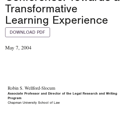
Transformative
Learning Experience
DOWNLOAD PDF
May 7, 2004
Robin S. Wellford-Slocum
Associate Professor and Director of the Legal Research and Writing
Program
Chapman University School of Law