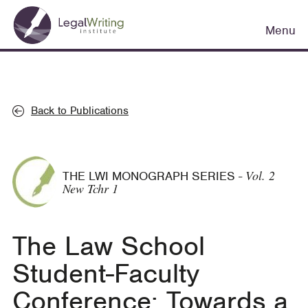
Skip
Main
to
Menu
navigation
main
content
Back to Publications
Vol. 2
THE LWI MONOGRAPH SERIES
-
New Tchr 1
The Law School
Student-Faculty
Conference: Towards a