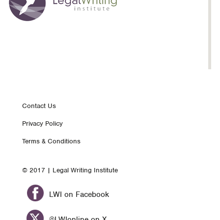
Footer
Contact Us
Privacy Policy
nav
Terms & Conditions
© 2017 | Legal Writing Institute
LWI on Facebook
@LWIonline on X