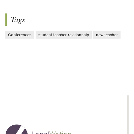
Tags
Conferences
student-teacher relationship
new teacher