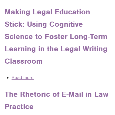
Why
Parent)
Learning
Legal
Making Legal Education
in
Writers
the
Stick: Using Cognitive
Should
Legal
Think
Writing
Science to Foster Long-Term
like
Classroom
Teachers
Learning in the Legal Writing
Classroom
Read more
about
Making
Legal
The Rhetoric of E-Mail in Law
Education
Practice
Stick:
Using