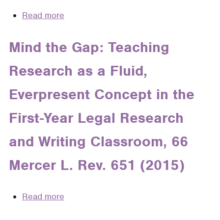
Cognitive
Read more
about
Science
The
to
Rhetoric
Mind the Gap: Teaching
Foster
of
Long-
Research as a Fluid,
E-
Term
Mail
Learning
Everpresent Concept in the
in
in
Law
the
First-Year Legal Research
Practice
Legal
and Writing Classroom, 66
Writing
Classroom
Mercer L. Rev. 651 (2015)
Read more
about
Mind