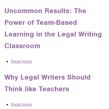
Assignments
With
Uncommon Results: The
Intrinsic
Power of Team-Based
Lessons
on
Learning in the Legal Writing
Professionalism
(Or,
Classroom
Teaching
Students
to
Read more
about
Act
Uncommon
Like
Results:
Why Legal Writers Should
Adults
The
Without
Think like Teachers
Power
Sounding
of
Like
Team-
Read more
about
a
Based