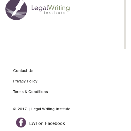
Footer
Contact Us
Privacy Policy
nav
Terms & Conditions
© 2017 | Legal Writing Institute
LWI on Facebook