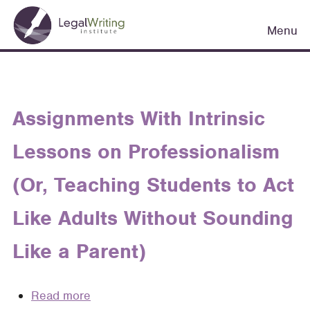
Skip
Main
to
Menu
navigation
main
content
Assignments With Intrinsic
Lessons on Professionalism
(Or, Teaching Students to Act
Like Adults Without Sounding
Like a Parent)
Read more
about