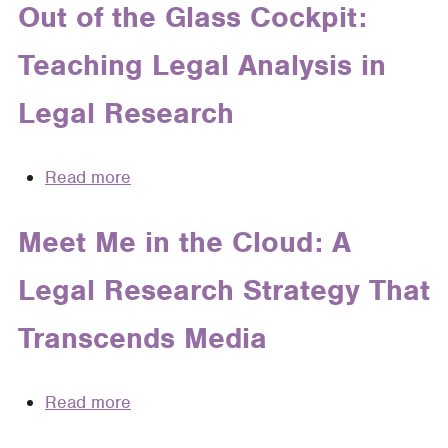
the
Out of the Glass Cockpit:
Gap:
Teaching Legal Analysis in
Teaching
Research
Legal Research
as
a
Fluid,
Read more
about
Everpresent
Out
Concept
of
Meet Me in the Cloud: A
in
the
the
Legal Research Strategy That
Glass
First-
Cockpit:
Year
Transcends Media
Teaching
Legal
Legal
Research
Analysis
Read more
about
and
in
Meet
Writing
Legal