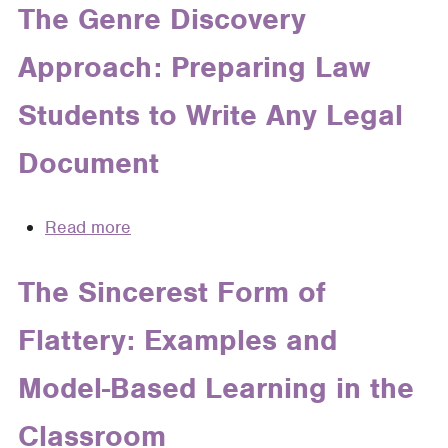
Me
The Genre Discovery
Classroom,
Research
in
66
Approach: Preparing Law
the
Mercer
Cloud:
L.
Students to Write Any Legal
A
Rev.
Legal
651
Document
Research
(2015)
Strategy
That
Read more
about
Transcends
The
Media
Genre
The Sincerest Form of
Discovery
Flattery: Examples and
Approach:
Preparing
Model-Based Learning in the
Law
Students
Classroom
to