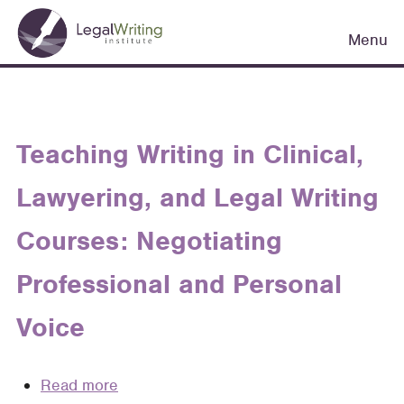
Skip
Main
to
Menu
navigation
main
content
Teaching Writing in Clinical,
Lawyering, and Legal Writing
Courses: Negotiating
Professional and Personal
Voice
Read more
about