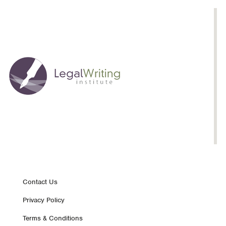
Justifications,
Curricular
Implications
Footer
Contact Us
Privacy Policy
nav
Terms & Conditions