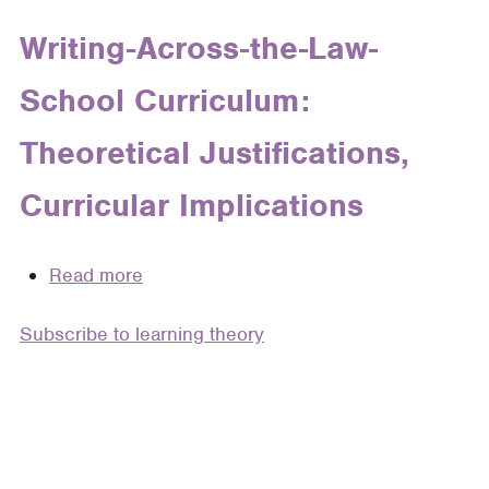
Teaching
Writing
Writing-Across-the-Law-
in
School Curriculum:
Clinical,
Lawyering,
Theoretical Justifications,
and
Legal
Curricular Implications
Writing
Courses:
Negotiating
Read more
about
Professional
Writing-
and
Subscribe to learning theory
Across-
Personal
the-
Voice
Law-
School
Curriculum:
Theoretical