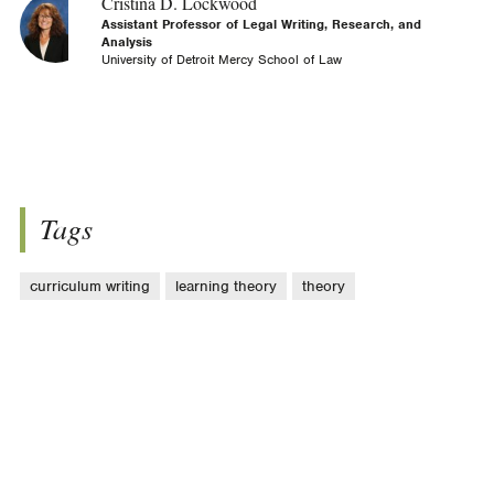
Cristina D. Lockwood
Assistant Professor of Legal Writing, Research, and
Analysis
University of Detroit Mercy School of Law
Tags
curriculum writing
learning theory
theory