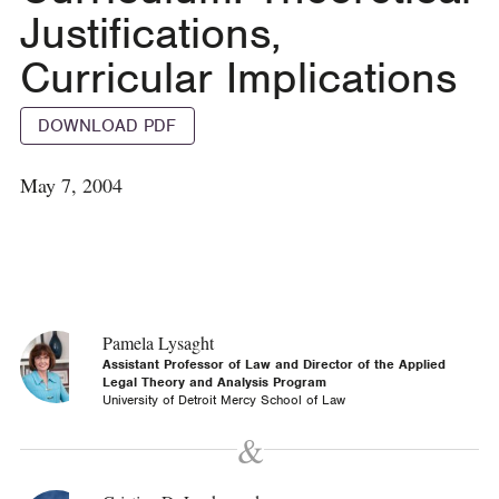
Justifications,
Curricular Implications
DOWNLOAD PDF
May 7, 2004
Pamela Lysaght
Assistant Professor of Law and Director of the Applied
Legal Theory and Analysis Program
University of Detroit Mercy School of Law