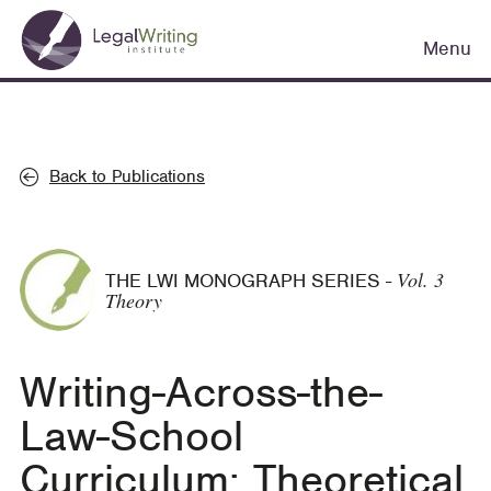
Skip
Main
to
Menu
navigation
main
content
Back to Publications
Vol. 3
THE LWI MONOGRAPH SERIES
-
Theory
Writing-Across-the-
Law-School
Curriculum: Theoretical