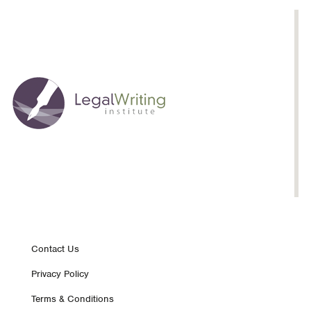
Footer
Contact Us
Privacy Policy
nav
Terms & Conditions