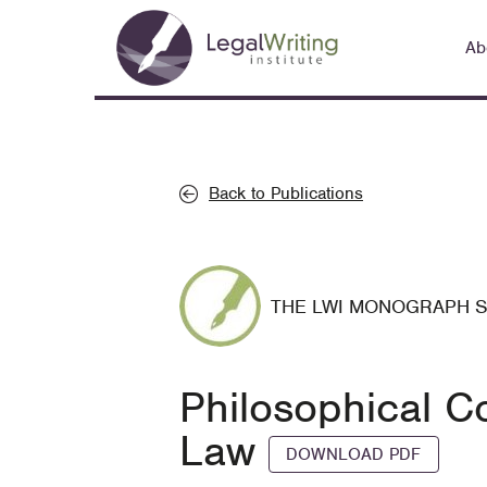
Skip
Main
to
Ab
navigation
main
content
Back to Publications
THE LWI MONOGRAPH 
Philosophical Co
Law
DOWNLOAD PDF