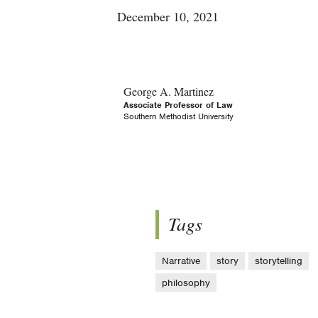
December 10, 2021
George A. Martinez
Associate Professor of Law
Southern Methodist University
Tags
Narrative
story
storytelling
philosophy