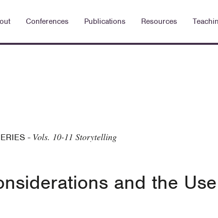
out
Conferences
Publications
Resources
Teachi
Vols. 10-11 Storytelling
SERIES
-
nsiderations and the Use 