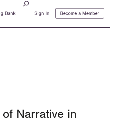
ng Bank
Sign In
Become a Member
of Narrative in