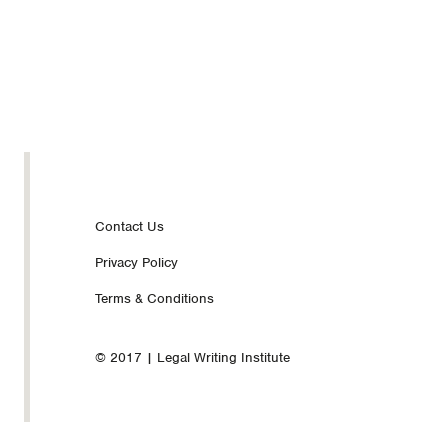
Footer
Contact Us
Privacy Policy
nav
Terms & Conditions
© 2017 | Legal Writing Institute