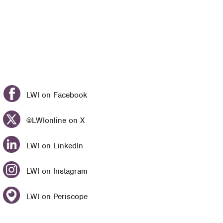
LWI on Facebook
@LWIonline on X
LWI on LinkedIn
LWI on Instagram
LWI on Periscope