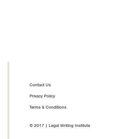
Footer
Contact Us
Privacy Policy
nav
Terms & Conditions
© 2017 | Legal Writing Institute