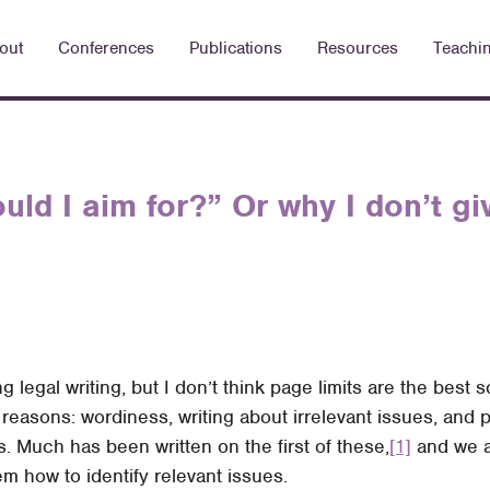
out
Conferences
Publications
Resources
Teachi
uld I aim for?” Or why I don’t gi
ng legal writing, but I don’t think page limits are the best 
 reasons: wordiness, writing about irrelevant issues, and 
s. Much has been written on the first of these,
[1]
and we a
m how to identify relevant issues.