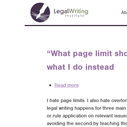
Skip
Main
to
Ab
navigation
main
content
“What page limit sho
what I do instead
Read more
about
“What
I hate page limits. I also hate overlo
page
legal writing happens for three main
limit
or rule application on relevant issue
should
avoiding the second by teaching the
I