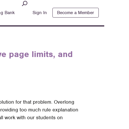
ng Bank
Sign In
Become a Member
ve page limits, and
solution for that problem. Overlong
providing too much rule explanation
ll work with our students on