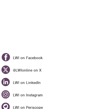
LWI on Facebook
@LWIonline on X
LWI on LinkedIn
LWI on Instagram
LWI on Periscope