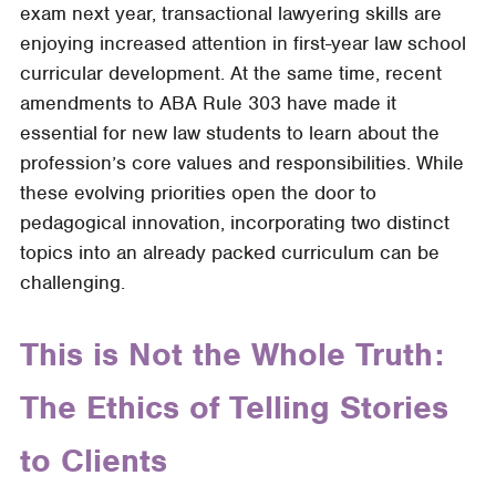
exam next year, transactional lawyering skills are
Skills
enjoying increased attention in first-year law school
and
curricular development. At the same time, recent
Lawyering
amendments to ABA Rule 303 have made it
Values
essential for new law students to learn about the
to
profession’s core values and responsibilities. While
First-
these evolving priorities open the door to
Year
pedagogical innovation, incorporating two distinct
Students
topics into an already packed curriculum can be
Through
challenging.
an
Affordable-
Housing
This is Not the Whole Truth:
Deal
The Ethics of Telling Stories
to Clients