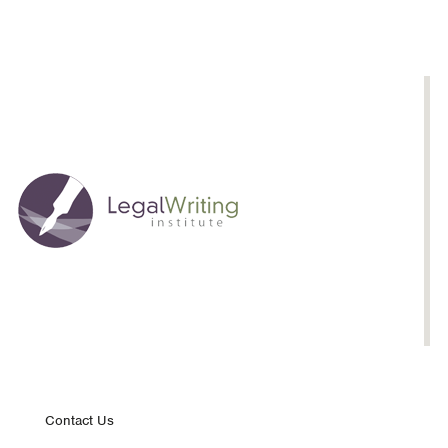
Footer
Contact Us