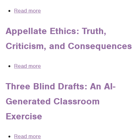
An
Read more
about
Essay
Ethical
on
Judicial
Appellate Ethics: Truth,
the
Opinion
Ethical
Criticism, and Consequences
Writing
Limits
of
Applied
Read more
about
Legal
Appellate
Storytelling
Ethics:
Three Blind Drafts: An AI-
Truth,
Generated Classroom
Criticism,
and
Exercise
Consequences
Read more
about