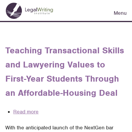
Skip
Main
to
Menu
navigation
main
content
Teaching Transactional Skills
and Lawyering Values to
First-Year Students Through
an Affordable-Housing Deal
Read more
about
Teaching
With the anticipated launch of the NextGen bar
Transactional