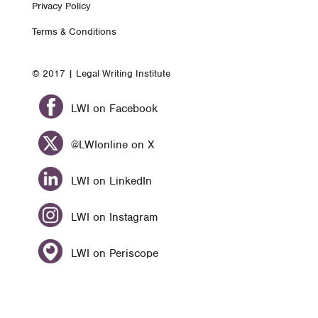
Privacy Policy
nav
Terms & Conditions
© 2017 | Legal Writing Institute
LWI on Facebook
@LWIonline on X
LWI on LinkedIn
LWI on Instagram
LWI on Periscope