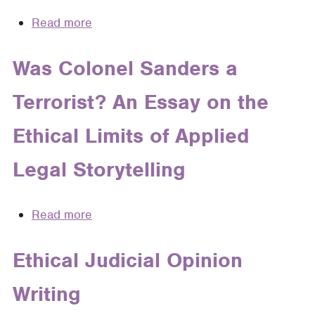
Read more
about
This
is
Was Colonel Sanders a
Not
Terrorist? An Essay on the
the
Whole
Ethical Limits of Applied
Truth:
The
Legal Storytelling
Ethics
of
Telling
Read more
about
Stories
Was
to
Colonel
Ethical Judicial Opinion
Clients
Sanders
Writing
a
Terrorist?