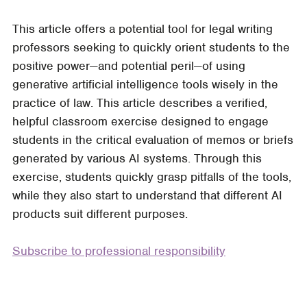
Three
This article offers a potential tool for legal writing
Blind
professors seeking to quickly orient students to the
Drafts:
positive power—and potential peril—of using
An
generative artificial intelligence tools wisely in the
AI-
practice of law. This article describes a verified,
Generated
helpful classroom exercise designed to engage
Classroom
students in the critical evaluation of memos or briefs
Exercise
generated by various AI systems. Through this
exercise, students quickly grasp pitfalls of the tools,
while they also start to understand that different AI
products suit different purposes.
Subscribe to professional responsibility