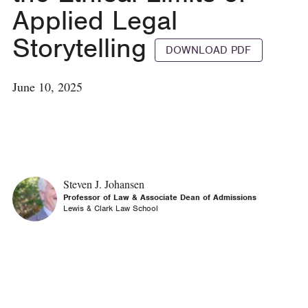
Applied Legal
Storytelling
DOWNLOAD PDF
June 10, 2025
Steven J. Johansen
Professor of Law & Associate Dean of Admissions
Lewis & Clark Law School