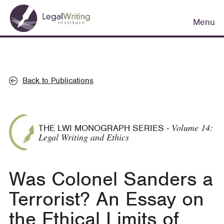
Skip
Main
to
Menu
navigation
main
content
Back to Publications
Volume 14:
THE LWI MONOGRAPH SERIES
-
Legal Writing and Ethics
Was Colonel Sanders a
Terrorist? An Essay on
the Ethical Limits of