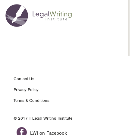
Footer
Contact Us
Privacy Policy
nav
Terms & Conditions
© 2017 | Legal Writing Institute
LWI on Facebook