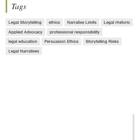
Tags
Legal Storytelling
ethics
Narrative Limits
Legal rhetoric
Applied Advocacy
professional responsibility
legal education
Persuasion Ethics
Storytelling Risks
Legal Narratives