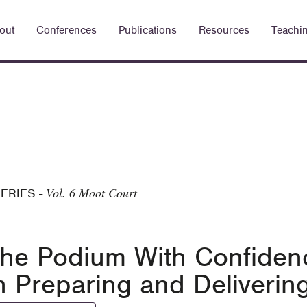
out
Conferences
Publications
Resources
Teachi
Vol. 6 Moot Court
SERIES
-
the Podium With Confidenc
 Preparing and Delivering