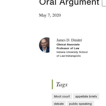
Oral Argument
May 7, 2020
James D. Dimitri
Clinical Associate
Professor of Law
Indiana University School
of Law-Indianapolis
Tags
Moot court
appellate briefs
debate
public speaking