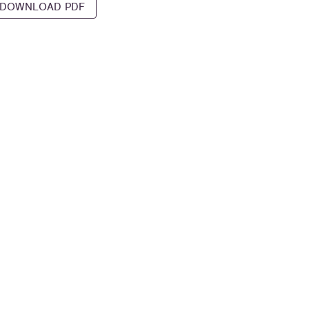
DOWNLOAD PDF