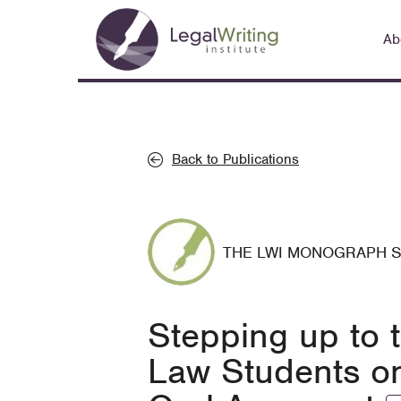
Skip
Main
to
Ab
navigation
main
content
Back to Publications
THE LWI MONOGRAPH 
Stepping up to 
Law Students on