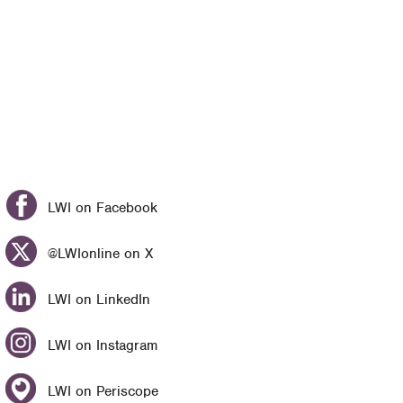
LWI on Facebook
@LWIonline on X
LWI on LinkedIn
LWI on Instagram
LWI on Periscope