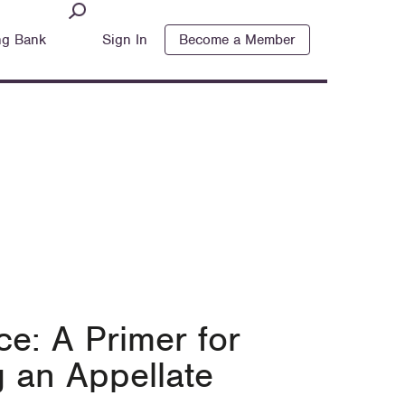
ng Bank
Sign In
Become a Member
e: A Primer for
 an Appellate