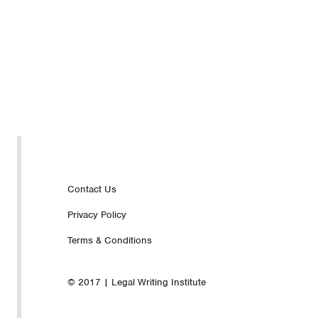
Footer
Contact Us
Privacy Policy
nav
Terms & Conditions
© 2017 | Legal Writing Institute