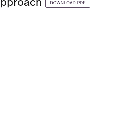
Approach
DOWNLOAD PDF