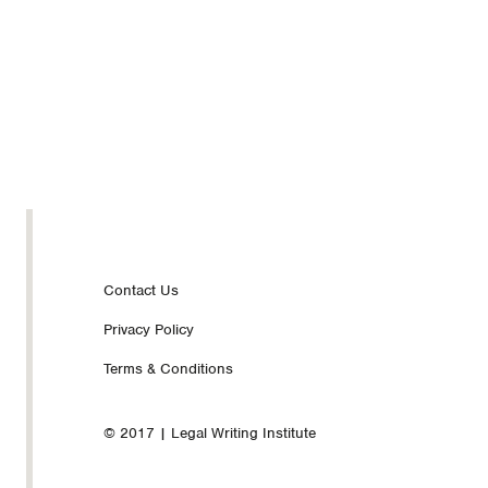
Footer
Contact Us
Privacy Policy
nav
Terms & Conditions
© 2017 | Legal Writing Institute