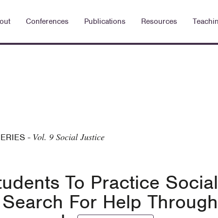
out
Conferences
Publications
Resources
Teachi
Vol. 9 Social Justice
SERIES
-
udents To Practice Social
ry Search For Help Through