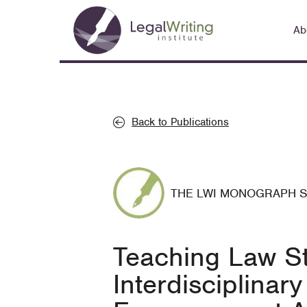
Skip
Main
to
Ab
navigation
main
content
Back to Publications
THE LWI MONOGRAPH 
Teaching Law St
Interdisciplina