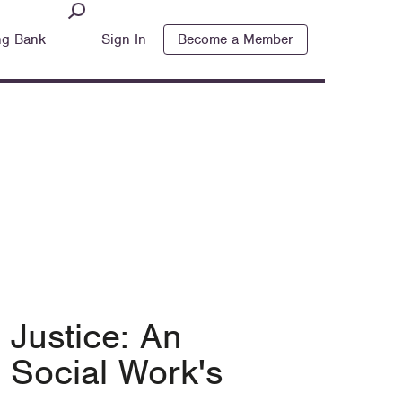
ng Bank
Sign In
Become a Member
 Justice: An
 Social Work's