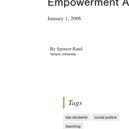
Empowerment 
January 1, 2006
By Spencer Rand
Temple University
Tags
law students
social justice
teaching