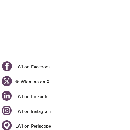
LWI on Facebook
@LWIonline on X
LWI on LinkedIn
LWI on Instagram
LWI on Periscope