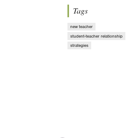
Tags
new teacher
student-teacher relationship
strategies