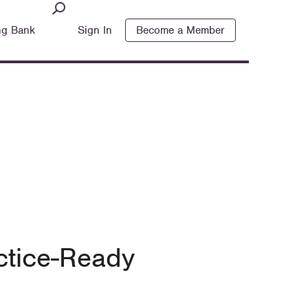
ng Bank
Sign In
Become a Member
ctice-Ready