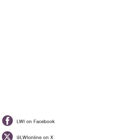
LWI on Facebook
@LWIonline on X