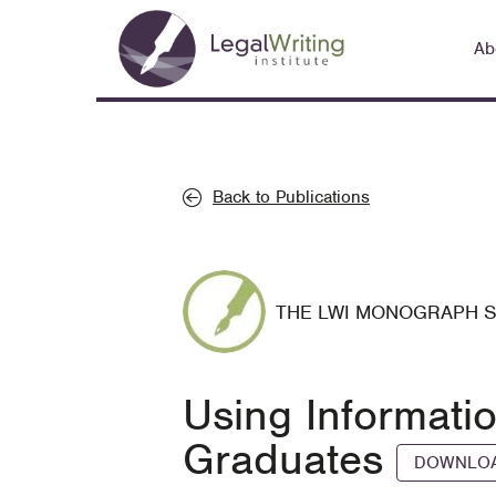
Skip
Main
to
Ab
navigation
main
content
Back to Publications
THE LWI MONOGRAPH 
Using Informati
Graduates
DOWNLOA