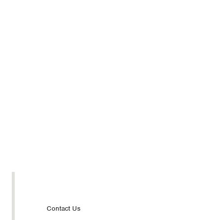
Footer
Contact Us