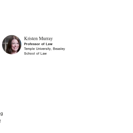
Kristen Murray
Professor of Law
Temple University, Beasley
School of Law
ng
f