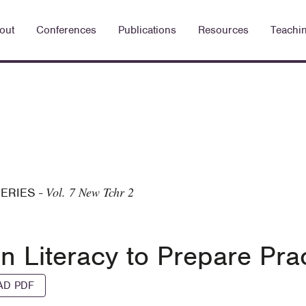
out
Conferences
Publications
Resources
Teachi
Vol. 7 New Tchr 2
SERIES
-
on Literacy to Prepare Pra
D PDF