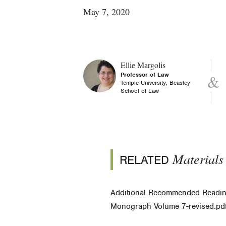
May 7, 2020
Ellie Margolis
Professor of Law
Temple University, Beasley
School of Law
Materials
RELATED
Additional Recommended Readi
Monograph Volume 7-revised.pd