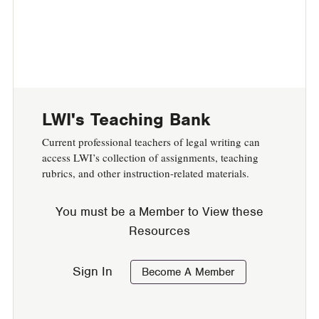
LWI's Teaching Bank
Current professional teachers of legal writing can
access LWI’s collection of assignments, t
eaching
rubrics, and other instruction-related materials.
You must be a Member to View these
Resources
Sign In
Become A Member