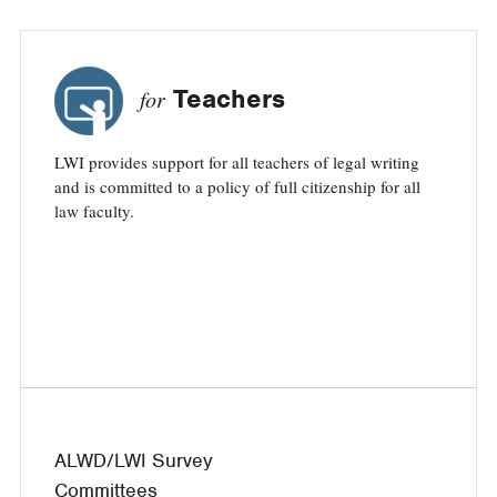
Teachers
for
LWI provides support for all teachers of legal writing
and is committed to a policy of full citizenship for all
law faculty.
ALWD/LWI Survey
Committees