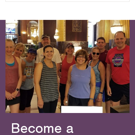
Become a