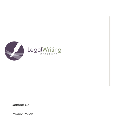
Footer
Contact Us
Privacy Policy