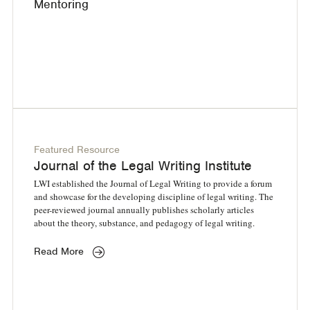
Mentoring
Featured Resource
Journal of the Legal Writing Institute
LWI established the Journal of Legal Writing to provide a forum
and showcase for the developing discipline of legal writing. The
peer-reviewed journal annually publishes scholarly articles
about the theory, substance, and pedagogy of legal writing.
Read More