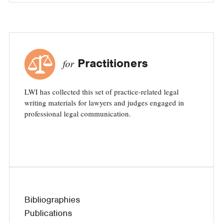
Practitioners
for
LWI has collected this set of practice-related legal
writing materials for lawyers and judges engaged in
professional legal communication.
Bibliographies
Publications