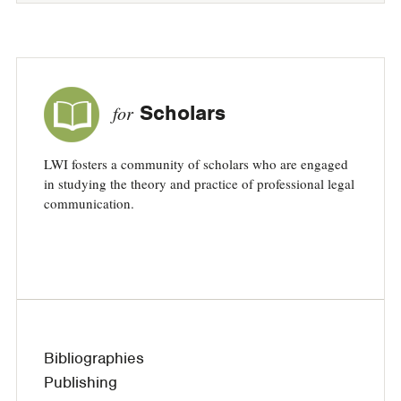
Scholars
for
LWI fosters a community of scholars who are engaged
in studying the theory and practice of professional legal
communication.
Bibliographies
Publishing