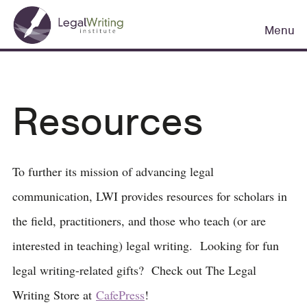
Skip
Main
to
Menu
navigation
main
content
Resources
To further its mission of advancing legal
communication, LWI provides resources for scholars in
the field, practitioners, and those who teach (or are
interested in teaching) legal writing. Looking for fun
legal writing-related gifts? Check out The Legal
Writing Store at
CafePress
!