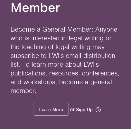
Member
Become a General Member: Anyone
who is interested in legal writing or
the teaching of legal writing may
subscribe to LWI's email distribution
list. To learn more about LWI's
publications, resources, conferences,
and workshops, become a general
member.
or
Learn More
Sign Up