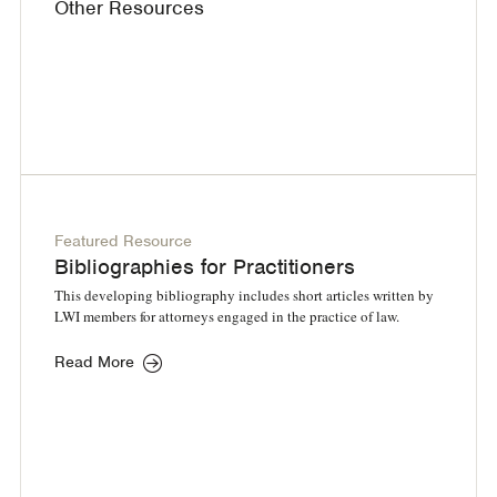
Other Resources
Featured Resource
Bibliographies for Practitioners
This developing bibliography includes short articles written by
LWI members for attorneys engaged in the practice of law.
Read More