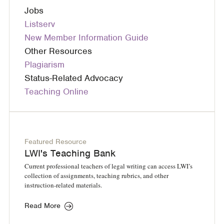
Jobs
Listserv
New Member Information Guide
Other Resources
Plagiarism
Status-Related Advocacy
Teaching Online
Featured Resource
LWI's Teaching Bank
Current professional teachers of legal writing can access LWI’s
collection of assignments, teaching rubrics, and other
instruction-related materials.
Read More