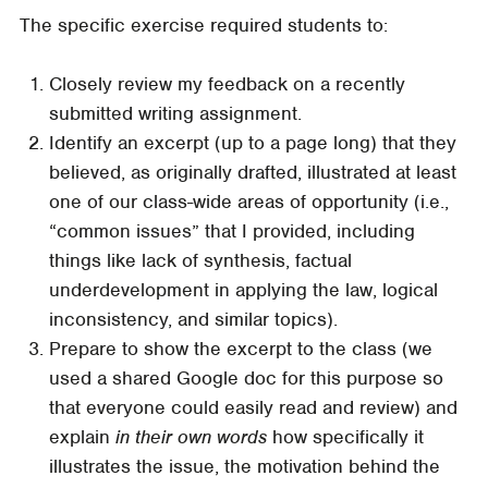
The specific exercise required students to:
Closely review my feedback on a recently
submitted writing assignment.
Identify an excerpt (up to a page long) that they
believed, as originally drafted, illustrated at least
one of our class-wide areas of opportunity (i.e.,
“common issues” that I provided, including
things like lack of synthesis, factual
underdevelopment in applying the law, logical
inconsistency, and similar topics).
Prepare to show the excerpt to the class (we
used a shared Google doc for this purpose so
that everyone could easily read and review) and
explain
in their own words
how specifically it
illustrates the issue, the motivation behind the