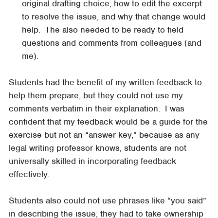
original drafting choice, how to edit the excerpt
to resolve the issue, and why that change would
help. The also needed to be ready to field
questions and comments from colleagues (and
me).
Students had the benefit of my written feedback to
help them prepare, but they could not use my
comments verbatim in their explanation. I was
confident that my feedback would be a guide for the
exercise but not an “answer key,” because as any
legal writing professor knows, students are not
universally skilled in incorporating feedback
effectively.
Students also could not use phrases like “you said”
in describing the issue; they had to take ownership