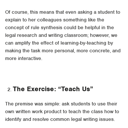
Of course, this means that even asking a student to
explain to her colleagues something like the
concept of rule synthesis could be helpful in the
legal research and writing classroom; however, we
can amplify the effect of learning-by-teaching by
making the task more personal, more concrete, and
more interactive.
The Exercise: “Teach Us”
The premise was simple: ask students to use their
own written work product to teach the class how to
identify and resolve common legal writing issues.