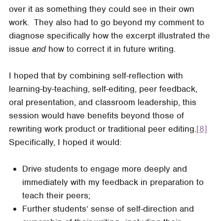
over it as something they could see in their own
work. They also had to go beyond my comment to
diagnose specifically how the excerpt illustrated the
issue
and
how to correct it in future writing.
I hoped that by combining self-reflection with
learning-by-teaching, self-editing, peer feedback,
oral presentation, and classroom leadership, this
session would have benefits beyond those of
rewriting work product or traditional peer editing.
[8]
Specifically, I hoped it would:
Drive students to engage more deeply and
immediately with my feedback in preparation to
teach their peers;
Further students’ sense of self-direction and