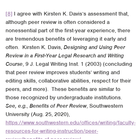
[8]
I agree with Kirsten K. Davis’s assessment that,
although peer review is often considered a
nonessential part of the first-year experience, there
are tremendous benefits of leveraging it early and
often. Kirsten K. Davis,
Designing and Using Peer
Review in a First-Year Legal Research and Writing
Course
, 9
J. Legal Writing Inst.
1 (2003) (concluding
that peer review improves students’ writing and
editing skills, collaborative abilities, respect for their
peers, and more). These benefits are similar to
those recognized by undergraduate institutions.
See, e.g.
,
Benefits of Peer Review
, Southwestern
University (Aug. 25, 2020),
https://www.southwestern.edu/offices/writing/faculty-
resources-for-writing-instruction/peer-