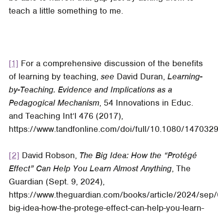
teach a little something to me.
[1]
For a comprehensive discussion of the benefits
of learning by teaching,
see
David Duran,
Learning-
by-Teaching. Evidence and Implications as a
Pedagogical Mechanism
, 54
Innovations in Educ.
and Teaching Int’l
476 (2017),
https://www.tandfonline.com/doi/full/10.1080/147032
[2]
David Robson,
The Big Idea: How the “Protégé
Effect” Can Help You Learn Almost Anything
,
The
Guardian (S
ept. 9, 2024),
https://www.theguardian.com/books/article/2024/sep/
big-idea-how-the-protege-effect-can-help-you-learn-