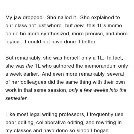
My jaw dropped. She nailed it. She explained to
our class not just where—but
how
—this 1L’s memo
could be more synthesized, more precise, and more
logical. I could not have done it better.
But remarkably, she was herself only a 1L. In fact,
she was
the
1L who authored the memorandum only
a week earlier. And even more remarkably, several
of her colleagues did the same thing with their own
work in that same session,
only a few weeks into the
semester
.
Like most legal writing professors, I frequently use
peer editing, collaborative editing, and rewriting in
my classes and have done so since I began