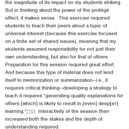
the magnitude of its impact on my students striking.
But in thinking about the power of the protégé
effect, it makes sense. This exercise required
students to teach their peers about a topic of
universal interest (because this exercise focused
on a finite set of shared issues), meaning that my
students assumed responsibility for not just their
own understanding, but also for that of others.
Preparation for this session required great effort.
And because this type of material does not lend
itself to memorization or summarization—i.e., it
requires critical thinking—developing a strategy to
teach it requires “generating quality explanations for
others [which] is likely to result in [even] deep[er]
learning.”
[10]
Interactivity of the session then
increased both the stakes and the depth of
understanding required.