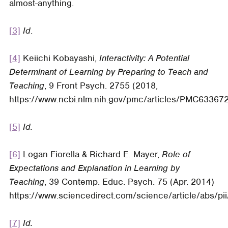
almost-anything.
[3]
Id
.
[4]
Keiichi Kobayashi,
Interactivity: A Potential
Determinant of Learning by Preparing to Teach and
Teaching
, 9 Front Psych. 2755 (2018,
https://www.ncbi.nlm.nih.gov/pmc/articles/PMC633672
[5]
Id.
[6]
Logan Fiorella & Richard E. Mayer,
Role of
Expectations and Explanation in Learning by
Teaching
, 39 Contemp. Educ. Psych. 75 (Apr. 2014)
https://www.sciencedirect.com/science/article/abs/
[7]
Id.