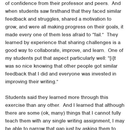
of confidence from their professor and peers. And
when students saw firsthand that they faced similar
feedback and struggles, shared a motivation to
grow, and were all making progress on their goals, it
made every one of them less afraid to “fail.” They
learned by experience that sharing challenges is a
good way to collaborate, improve, and learn. One of
my students put that aspect particularly well: “[i]t
was so nice knowing that other people got similar
feedback that I did and everyone was invested in
improving their writing.”
Students said they learned more through this
exercise than any other. And I learned that although
there are some (ok, many) things that I cannot fully
teach them with any single writing assignment, I may
be able to narrow that gap just by asking them to