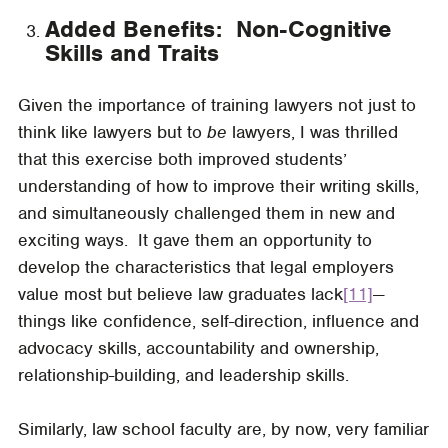
Added Benefits: Non-Cognitive
Skills and Traits
Given the importance of training lawyers not just to
think like lawyers but to
be
lawyers, I was thrilled
that this exercise both improved students’
understanding of how to improve their writing skills,
and simultaneously challenged them in new and
exciting ways. It gave them an opportunity to
develop the characteristics that legal employers
value most but believe law graduates lack
[11]
—
things like confidence, self-direction, influence and
advocacy skills, accountability and ownership,
relationship-building, and leadership skills.
Similarly, law school faculty are, by now, very familiar