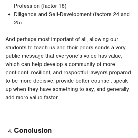
Profession (factor 18)
Diligence and Self-Development (factors 24 and
25)
And perhaps most important of all, allowing our
students to teach us and their peers sends a very
public message that everyone’s voice has value,
which can help develop a community of more
confident, resilient, and respectful lawyers prepared
to be more decisive, provide better counsel, speak
up when they have something to say, and generally
add more value faster.
Conclusion