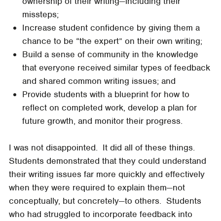
ownership of their writing—including their
missteps;
Increase student confidence by giving them a
chance to be “the expert” on their own writing;
Build a sense of community in the knowledge
that everyone received similar types of feedback
and shared common writing issues; and
Provide students with a blueprint for how to
reflect on completed work, develop a plan for
future growth, and monitor their progress.
I was not disappointed. It did all of these things.
Students demonstrated that they could understand
their writing issues far more quickly and effectively
when they were required to explain them—not
conceptually, but concretely—to others. Students
who had struggled to incorporate feedback into