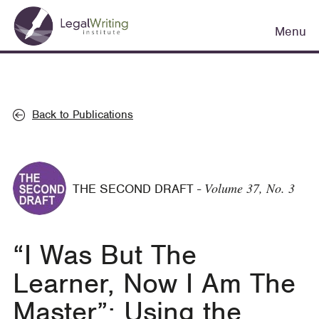
Skip
Main
to
Menu
navigation
main
content
Back to Publications
Volume 37, No. 3
THE SECOND DRAFT
-
“I Was But The
Learner, Now I Am The
Master”: Using the