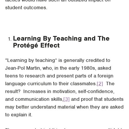
student outcomes.
Learning By Teaching and The
Protégé Effect
“Learning by teaching” is generally credited to
Jean-Pol Martin, who, in the early 1980s, asked
teens to research and present parts of a foreign
language curriculum to their classmates.
[2]
The
result? Increases in motivation, self-confidence,
and communication skills,
[3]
and proof that students
may better understand material when they are asked
to explain it.