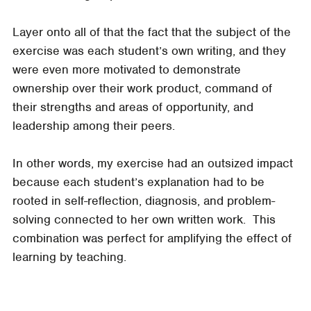
Layer onto all of that the fact that the subject of the
exercise was each student’s own writing, and they
were even more motivated to demonstrate
ownership over their work product, command of
their strengths and areas of opportunity, and
leadership among their peers.
In other words, my exercise had an outsized impact
because each student’s explanation had to be
rooted in self-reflection, diagnosis, and problem-
solving connected to her own written work. This
combination was perfect for amplifying the effect of
learning by teaching.