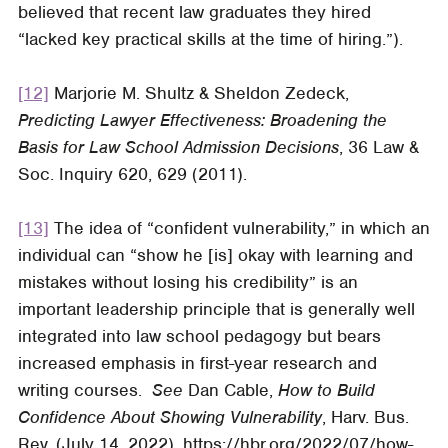
believed that recent law graduates they hired
“lacked key practical skills at the time of hiring.”).
[12]
Marjorie M. Shultz & Sheldon Zedeck,
Predicting Lawyer Effectiveness: Broadening the
Basis for Law School Admission Decisions
, 36
Law &
Soc. Inquiry
620, 629 (2011).
[13]
The idea of “confident vulnerability,” in which an
individual can “show he [is] okay with learning and
mistakes without losing his credibility” is an
important leadership principle that is generally well
integrated into law school pedagogy but bears
increased emphasis in first-year research and
writing courses.
See
Dan Cable,
How to Build
Confidence About Showing Vulnerability
,
Harv. Bus.
Rev.
(July 14, 2022), https://hbr.org/2022/07/how-