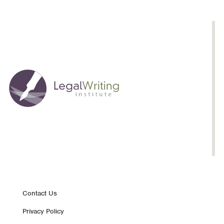
Footer
Contact Us
Privacy Policy
nav