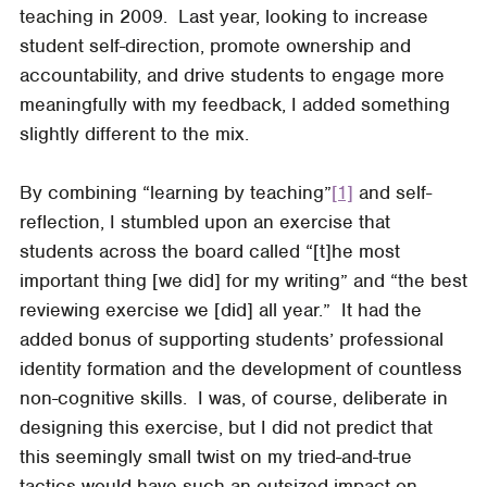
teaching in 2009. Last year, looking to increase
student self-direction, promote ownership and
accountability, and drive students to engage more
meaningfully with my feedback, I added something
slightly different to the mix.
By combining “learning by teaching”
[1]
and self-
reflection, I stumbled upon an exercise that
students across the board called “[t]he most
important thing [we did] for my writing” and “the best
reviewing exercise we [did] all year.” It had the
added bonus of supporting students’ professional
identity formation and the development of countless
non-cognitive skills. I was, of course, deliberate in
designing this exercise, but I did not predict that
this seemingly small twist on my tried-and-true
tactics would have such an outsized impact on