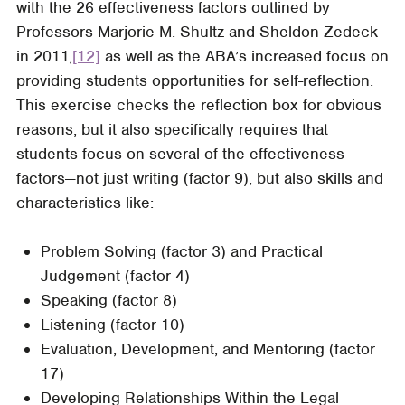
with the 26 effectiveness factors outlined by
Professors Marjorie M. Shultz and Sheldon Zedeck
in 2011,
[12]
as well as the ABA’s increased focus on
providing students opportunities for self-reflection.
This exercise checks the reflection box for obvious
reasons, but it also specifically requires that
students focus on several of the effectiveness
factors—not just writing (factor 9), but also skills and
characteristics like:
Problem Solving (factor 3) and Practical
Judgement (factor 4)
Speaking (factor 8)
Listening (factor 10)
Evaluation, Development, and Mentoring (factor
17)
Developing Relationships Within the Legal