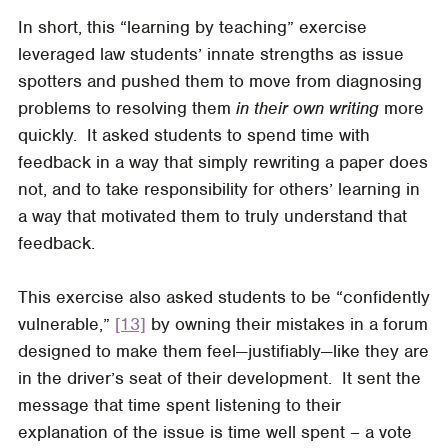
In short, this “learning by teaching” exercise
leveraged law students’ innate strengths as issue
spotters and pushed them to move from diagnosing
problems to resolving them
in their own writing
more
quickly. It asked students to spend time with
feedback in a way that simply rewriting a paper does
not, and to take responsibility for others’ learning in
a way that motivated them to truly understand that
feedback.
This exercise also asked students to be “confidently
vulnerable,”
[13]
by owning their mistakes in a forum
designed to make them feel—justifiably—like they are
in the driver’s seat of their development. It sent the
message that time spent listening to their
explanation of the issue is time well spent – a vote