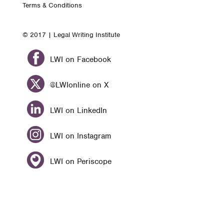
Terms & Conditions
© 2017 | Legal Writing Institute
LWI on Facebook
@LWIonline on X
LWI on LinkedIn
LWI on Instagram
LWI on Periscope