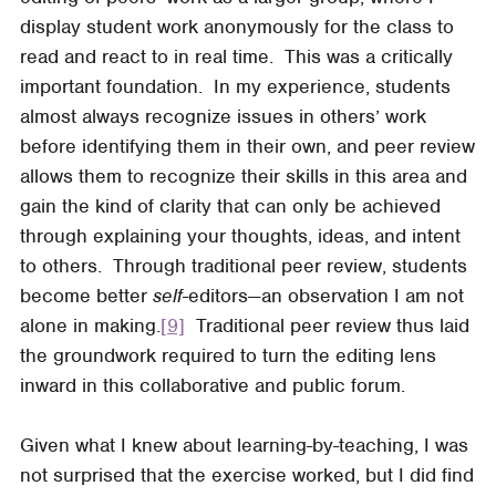
display student work anonymously for the class to
read and react to in real time. This was a critically
important foundation. In my experience, students
almost always recognize issues in others’ work
before identifying them in their own, and peer review
allows them to recognize their skills in this area and
gain the kind of clarity that can only be achieved
through explaining your thoughts, ideas, and intent
to others. Through traditional peer review, students
become better
self
-editors—an observation I am not
alone in making.
[9]
Traditional peer review thus laid
the groundwork required to turn the editing lens
inward in this collaborative and public forum.
Given what I knew about learning-by-teaching, I was
not surprised that the exercise worked, but I did find