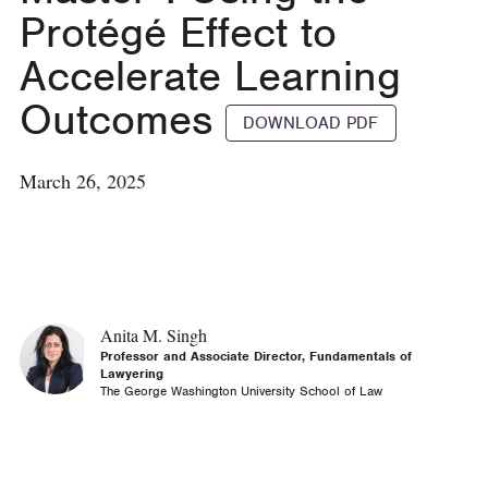
Protégé Effect to
Accelerate Learning
Outcomes
DOWNLOAD PDF
March 26, 2025
Anita M. Singh
Professor and Associate Director, Fundamentals of
Lawyering
The George Washington University School of Law