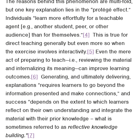
The reasons behind this phenomenon are multi-fold,
but one key explanation lies in the “protégé effect.”
Individuals “learn more effortfully for a teachable
agent [e.g., another student, peer, or other
audience] than for themselves.”
[4]
This is true for
direct teaching generally but even more so when
the exercise involves interactivity.
[5]
Even the mere
act of preparing to teach—i.e., reviewing the material
and internalizing its meaning—can improve learning
outcomes.
[6]
Generating, and ultimately delivering,
explanations “requires learners to go beyond the
information presented and make connections,” and
success “depends on the extent to which learners
reflect on their own understanding and integrate the
material with their prior knowledge – what is
sometimes referred to as
reflective knowledge
building.”
[7]