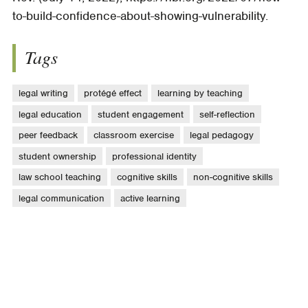
to-build-confidence-about-showing-vulnerability.
Tags
legal writing
protégé effect
learning by teaching
legal education
student engagement
self-reflection
peer feedback
classroom exercise
legal pedagogy
student ownership
professional identity
law school teaching
cognitive skills
non-cognitive skills
legal communication
active learning