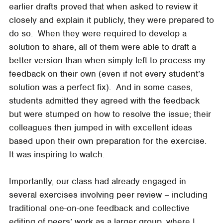
earlier drafts proved that when asked to review it
closely and explain it publicly, they were prepared to
do so. When they were required to develop a
solution to share, all of them were able to draft a
better version than when simply left to process my
feedback on their own (even if not every student’s
solution was a perfect fix). And in some cases,
students admitted they agreed with the feedback
but were stumped on how to resolve the issue; their
colleagues then jumped in with excellent ideas
based upon their own preparation for the exercise.
It was inspiring to watch.
Importantly, our class had already engaged in
several exercises involving peer review – including
traditional one-on-one feedback and collective
editing of peers’ work as a larger group, where I