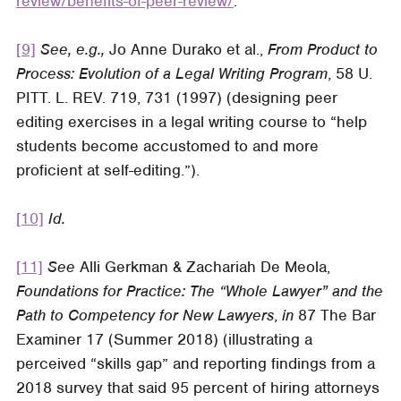
review/benefits-of-peer-review/
.
[9]
See, e.g.,
Jo Anne Durako et al.,
From Product to
Process: Evolution of a Legal Writing Program
, 58 U.
PITT. L. REV. 719, 731 (1997) (designing peer
editing exercises in a legal writing course to “help
students become accustomed to and more
proficient at self-editing.”).
[10]
Id.
[11]
See
Alli Gerkman & Zachariah De Meola,
Foundations for Practice: The “Whole Lawyer” and the
Path to Competency for New Lawyers
,
in
87
The Bar
Examiner
17 (Summer 2018) (illustrating a
perceived “skills gap” and reporting findings from a
2018 survey that said 95 percent of hiring attorneys