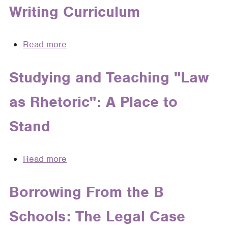
Legal
Writing Curriculum
Education
Afloat
in
Read more
about
its
Legal
Wake
Education
Studying and Teaching "Law
In
as Rhetoric": A Place to
The
Age
Stand
of
Innocence:
Integrating
Read more
about
Wrongful
Studying
Conviction
and
Borrowing From the B
Advocacy
Teaching
Into
Schools: The Legal Case
"Law
The
as