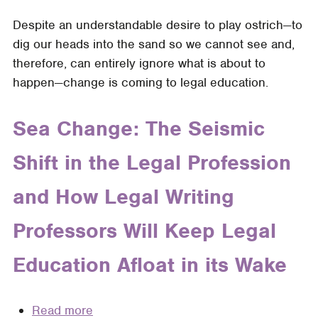
Skills
Change
of
Despite an understandable desire to play ostrich—to
is
New
dig our heads into the sand so we cannot see and,
Inevitable.
Law
therefore, can entirely ignore what is about to
Exhaustion
Graduates:
happen—change is coming to legal education.
is
A
Optional:
Comparative
Get
Sea Change: The Seismic
Study
Your
Shift in the Legal Profession
Students
NextGen
and How Legal Writing
Ready
with
Professors Will Keep Legal
an
Upcycled
Education Afloat in its Wake
MPT
Read more
about