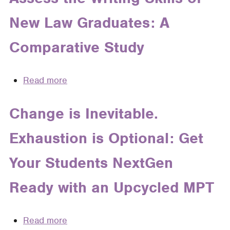
Writing
New Law Graduates: A
Comparative Study
Read more
about
How
Judges,
Change is Inevitable.
Practitioners,
Exhaustion is Optional: Get
and
Legal
Your Students NextGen
Writing
Teachers
Ready with an Upcycled MPT
Assess
the
Writing
Read more
about