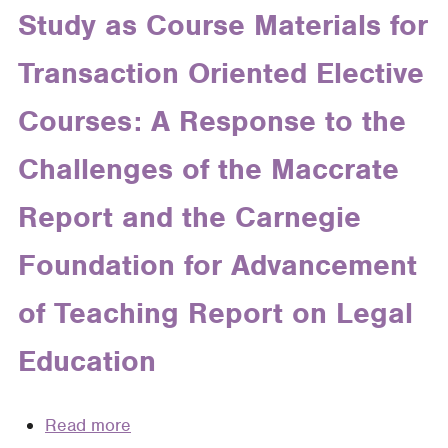
Legal
Study as Course Materials for
Rhetoric":
Writing
A
Transaction Oriented Elective
Curriculum
Place
to
Courses: A Response to the
Stand
Challenges of the Maccrate
Report and the Carnegie
Foundation for Advancement
of Teaching Report on Legal
Education
Read more
about