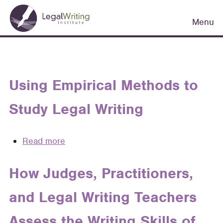
Skip
Main
to
Menu
navigation
main
content
Using Empirical Methods to
Study Legal Writing
Read more
about
Using
Empirical
How Judges, Practitioners,
Methods
and Legal Writing Teachers
to
Study
Assess the Writing Skills of
Legal