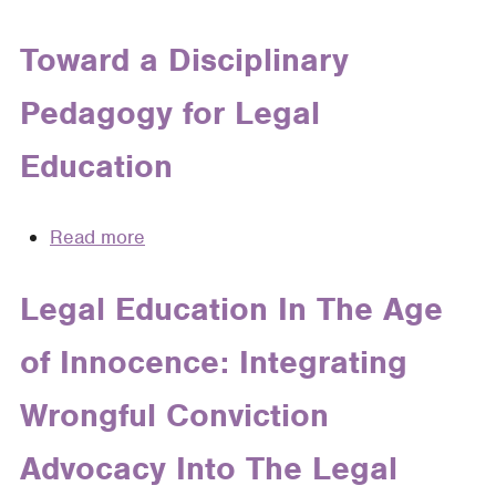
Sea
Change:
Toward a Disciplinary
The
Pedagogy for Legal
Seismic
Shift
Education
in
the
Legal
Read more
about
Profession
Toward
and
a
Legal Education In The Age
How
Disciplinary
Legal
of Innocence: Integrating
Pedagogy
Writing
for
Professors
Wrongful Conviction
Legal
Will
Education
Advocacy Into The Legal
Keep