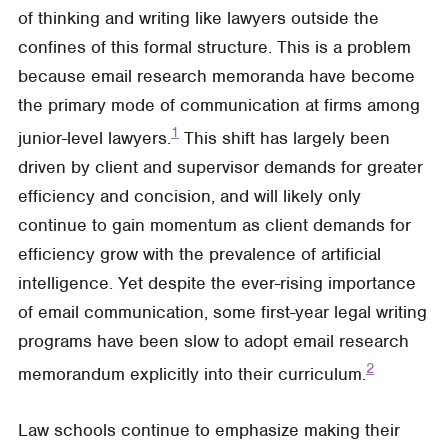
of thinking and writing like lawyers outside the
confines of this formal structure. This is a problem
because email research memoranda have become
the primary mode of communication at firms among
1
junior-level lawyers.
This shift has largely been
driven by client and supervisor demands for greater
efficiency and concision, and will likely only
continue to gain momentum as client demands for
efficiency grow with the prevalence of artificial
intelligence. Yet despite the ever-rising importance
of email communication, some first-year legal writing
programs have been slow to adopt email research
2
memorandum explicitly into their curriculum.
Law schools continue to emphasize making their