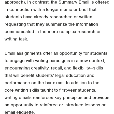
approach). In contrast, the Summary Email is offered
in connection with a longer memo or brief that
students have already researched or written,
requesting that they summarize the information
communicated in the more complex research or
writing task.
Email assignments offer an opportunity for students
to engage with writing paradigms in a new context,
encouraging creativity, recall, and flexibility—skills
that will benefit students’ legal education and
performance on the bar exam. In addition to the
core writing skills taught to first-year students,
writing emails reinforces key principles and provides
an opportunity to reinforce or introduce lessons on
email etiquette.