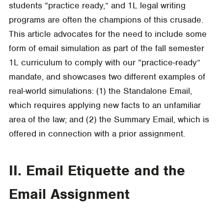
students “practice ready,” and 1L legal writing
programs are often the champions of this crusade.
This article advocates for the need to include some
form of email simulation as part of the fall semester
1L curriculum to comply with our “practice-ready”
mandate, and showcases two different examples of
real-world simulations: (1) the Standalone Email,
which requires applying new facts to an unfamiliar
area of the law; and (2) the Summary Email, which is
offered in connection with a prior assignment.
II. Email Etiquette and the
Email Assignment