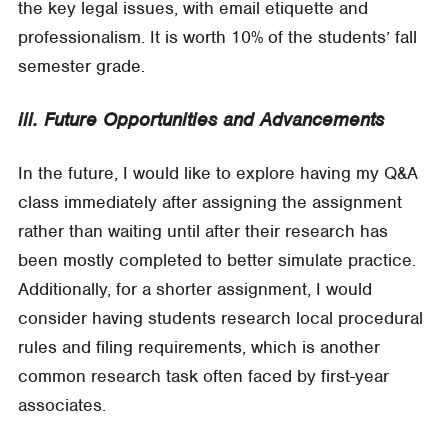
the key legal issues, with email etiquette and
professionalism. It is worth 10% of the students’ fall
semester grade.
iii. Future Opportunities and Advancements
In the future, I would like to explore having my Q&A
class immediately after assigning the assignment
rather than waiting until after their research has
been mostly completed to better simulate practice.
Additionally, for a shorter assignment, I would
consider having students research local procedural
rules and filing requirements, which is another
common research task often faced by first-year
associates.