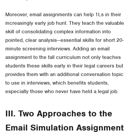
Moreover, email assignments can help 1Ls in their
increasingly early job hunt. They teach the valuable
skill of consolidating complex information into
pointed, clear analysis—essential skills for short 20-
minute screening interviews. Adding an email
assignment to the fall curriculum not only teaches
students these skills early in their legal careers but
provides them with an additional conversation topic
to use in interviews, which benefits students,
especially those who never have held a legal job.
III. Two Approaches to the
Email Simulation Assignment