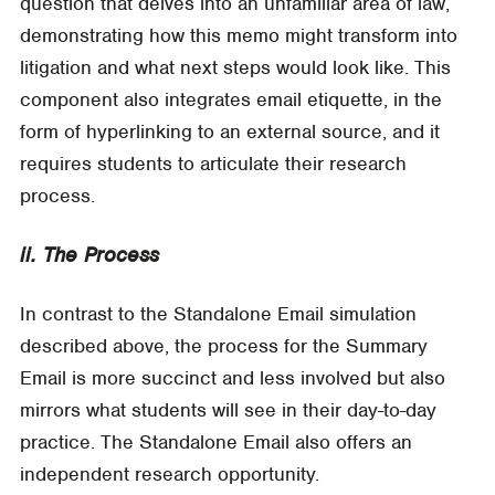
question that delves into an unfamiliar area of law,
demonstrating how this memo might transform into
litigation and what next steps would look like. This
component also integrates email etiquette, in the
form of hyperlinking to an external source, and it
requires students to articulate their research
process.
ii. The Process
In contrast to the Standalone Email simulation
described above, the process for the Summary
Email is more succinct and less involved but also
mirrors what students will see in their day-to-day
practice. The Standalone Email also offers an
independent research opportunity.