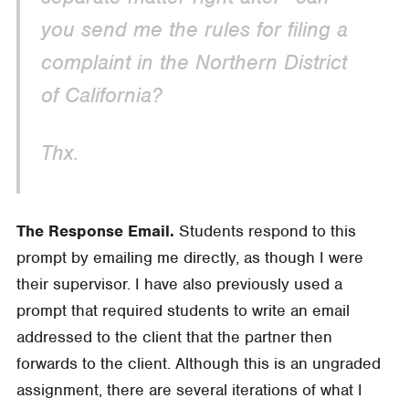
you send me the rules for filing a
complaint in the Northern District
of California?
Thx.
The Response Email.
Students respond to this
prompt by emailing me directly, as though I were
their supervisor. I have also previously used a
prompt that required students to write an email
addressed to the client that the partner then
forwards to the client. Although this is an ungraded
assignment, there are several iterations of what I