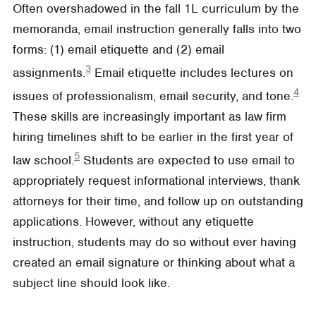
Often overshadowed in the fall 1L curriculum by the
memoranda, email instruction generally falls into two
forms: (1) email etiquette and (2) email
3
assignments.
Email etiquette includes lectures on
4
issues of professionalism, email security, and tone.
These skills are increasingly important as law firm
hiring timelines shift to be earlier in the first year of
5
law school.
Students are expected to use email to
appropriately request informational interviews, thank
attorneys for their time, and follow up on outstanding
applications. However, without any etiquette
instruction, students may do so without ever having
created an email signature or thinking about what a
subject line should look like.