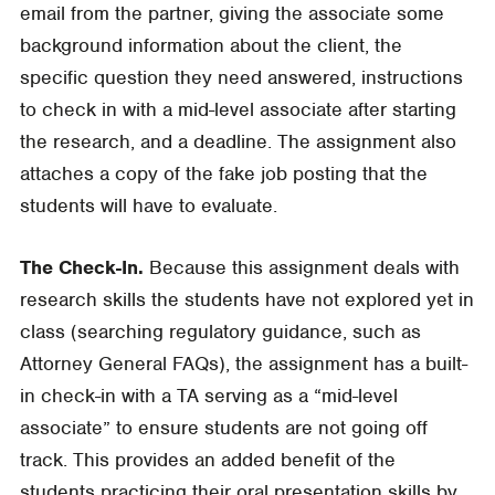
email from the partner, giving the associate some
background information about the client, the
specific question they need answered, instructions
to check in with a mid-level associate after starting
the research, and a deadline. The assignment also
attaches a copy of the fake job posting that the
students will have to evaluate.
The Check-In.
Because this assignment deals with
research skills the students have not explored yet in
class (searching regulatory guidance, such as
Attorney General FAQs), the assignment has a built-
in check-in with a TA serving as a “mid-level
associate” to ensure students are not going off
track. This provides an added benefit of the
students practicing their oral presentation skills by