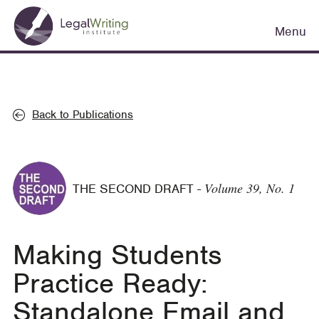
Skip
Main
to
Menu
navigation
main
content
Back to Publications
Volume 39, No. 1
THE SECOND DRAFT
-
Making Students
Practice Ready:
Standalone Email and