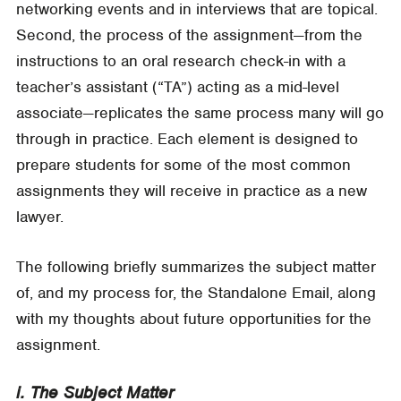
networking events and in interviews that are topical.
Second, the process of the assignment—from the
instructions to an oral research check-in with a
teacher’s assistant (“TA”) acting as a mid-level
associate—replicates the same process many will go
through in practice. Each element is designed to
prepare students for some of the most common
assignments they will receive in practice as a new
lawyer.
The following briefly summarizes the subject matter
of, and my process for, the Standalone Email, along
with my thoughts about future opportunities for the
assignment.
i. The Subject Matter