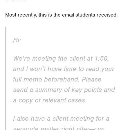
Most recently, this is the email students received:
Hi:
We’re meeting the client at 1:50,
and I won’t have time to read your
full memo beforehand. Please
send a summary of key points and
a copy of relevant cases.
I also have a client meeting for a
separate matter right after—can