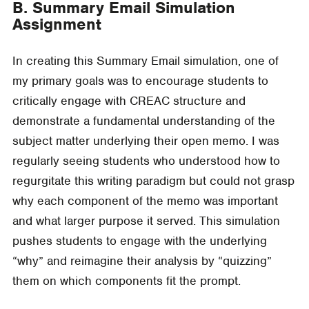
B. Summary Email Simulation
Assignment
In creating this Summary Email simulation, one of
my primary goals was to encourage students to
critically engage with CREAC structure and
demonstrate a fundamental understanding of the
subject matter underlying their open memo. I was
regularly seeing students who understood how to
regurgitate this writing paradigm but could not grasp
why each component of the memo was important
and what larger purpose it served. This simulation
pushes students to engage with the underlying
“why” and reimagine their analysis by “quizzing”
them on which components fit the prompt.