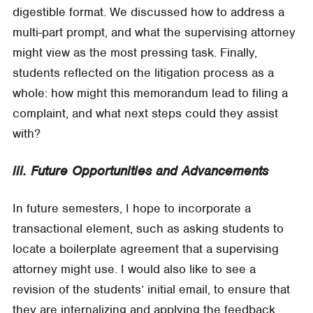
digestible format. We discussed how to address a
multi-part prompt, and what the supervising attorney
might view as the most pressing task. Finally,
students reflected on the litigation process as a
whole: how might this memorandum lead to filing a
complaint, and what next steps could they assist
with?
iii. Future Opportunities and Advancements
In future semesters, I hope to incorporate a
transactional element, such as asking students to
locate a boilerplate agreement that a supervising
attorney might use. I would also like to see a
revision of the students’ initial email, to ensure that
they are internalizing and applying the feedback