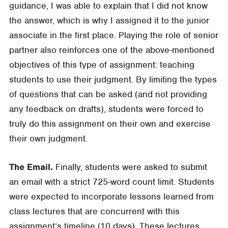
guidance, I was able to explain that I did not know
the answer, which is why I assigned it to the junior
associate in the first place. Playing the role of senior
partner also reinforces one of the above-mentioned
objectives of this type of assignment: teaching
students to use their judgment. By limiting the types
of questions that can be asked (and not providing
any feedback on drafts), students were forced to
truly do this assignment on their own and exercise
their own judgment.
The Email.
Finally, students were asked to submit
an email with a strict 725-word count limit. Students
were expected to incorporate lessons learned from
class lectures that are concurrent with this
assignment’s timeline (10 days). These lectures