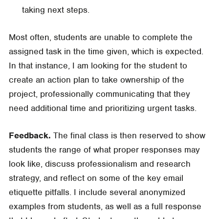
taking next steps.
Most often, students are unable to complete the
assigned task in the time given, which is expected.
In that instance, I am looking for the student to
create an action plan to take ownership of the
project, professionally communicating that they
need additional time and prioritizing urgent tasks.
Feedback.
The final class is then reserved to show
students the range of what proper responses may
look like, discuss professionalism and research
strategy, and reflect on some of the key email
etiquette pitfalls. I include several anonymized
examples from students, as well as a full response