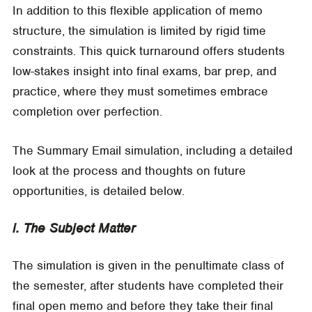
In addition to this flexible application of memo
structure, the simulation is limited by rigid time
constraints. This quick turnaround offers students
low-stakes insight into final exams, bar prep, and
practice, where they must sometimes embrace
completion over perfection.
The Summary Email simulation, including a detailed
look at the process and thoughts on future
opportunities, is detailed below.
i. The Subject Matter
The simulation is given in the penultimate class of
the semester, after students have completed their
final open memo and before they take their final