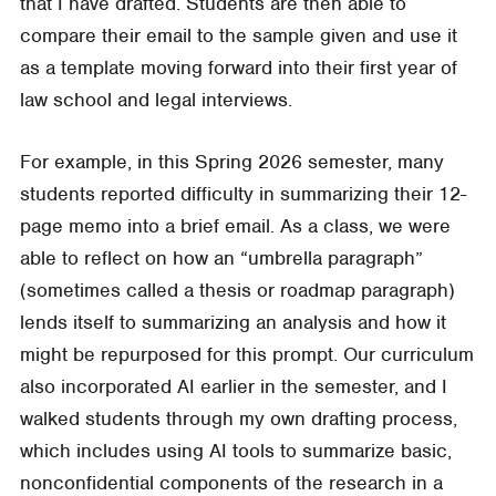
that I have drafted. Students are then able to
compare their email to the sample given and use it
as a template moving forward into their first year of
law school and legal interviews.
For example, in this Spring 2026 semester, many
students reported difficulty in summarizing their 12-
page memo into a brief email. As a class, we were
able to reflect on how an “umbrella paragraph”
(sometimes called a thesis or roadmap paragraph)
lends itself to summarizing an analysis and how it
might be repurposed for this prompt. Our curriculum
also incorporated AI earlier in the semester, and I
walked students through my own drafting process,
which includes using AI tools to summarize basic,
nonconfidential components of the research in a