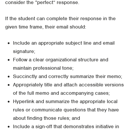
consider the “perfect” response.
If the student can complete their response in the
given time frame, their email should:
Include an appropriate subject line and email
signature;
Follow a clear organizational structure and
maintain professional tone;
Succinctly and correctly summarize their memo;
Appropriately title and attach accessible versions
of the full memo and accompanying cases;
Hyperlink and summarize the appropriate local
rules or communicate questions that they have
about finding those rules; and
Include a sign-off that demonstrates initiative in