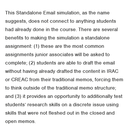
This Standalone Email simulation, as the name
suggests, does not connect to anything students
had already done in the course. There are several
benefits to making the simulation a standalone
assignment: (1) these are the most common
assignments junior associates will be asked to
complete; (2) students are able to draft the email
without having already drafted the content in IRAC
or CREAC from their traditional memos, forcing them
to think outside of the traditional memo structure;
and (3) it provides an opportunity to additionally test
students’ research skills on a discrete issue using
skills that were not fleshed out in the closed and
open memos.