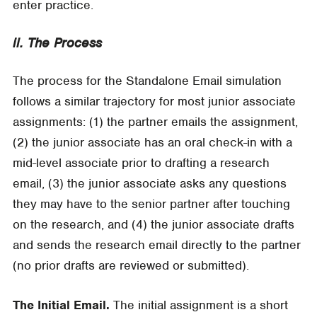
enter practice.
ii. The Process
The process for the Standalone Email simulation
follows a similar trajectory for most junior associate
assignments: (1) the partner emails the assignment,
(2) the junior associate has an oral check-in with a
mid-level associate prior to drafting a research
email, (3) the junior associate asks any questions
they may have to the senior partner after touching
on the research, and (4) the junior associate drafts
and sends the research email directly to the partner
(no prior drafts are reviewed or submitted).
The Initial Email.
The initial assignment is a short