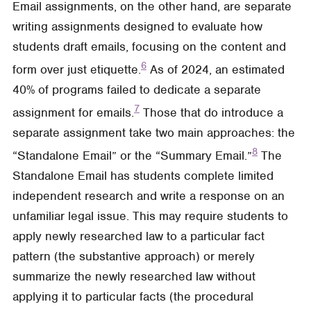
Email assignments, on the other hand, are separate
writing assignments designed to evaluate how
students draft emails, focusing on the content and
6
form over just etiquette.
As of 2024, an estimated
40% of programs failed to dedicate a separate
7
assignment for emails.
Those that do introduce a
separate assignment take two main approaches: the
8
“Standalone Email” or the “Summary Email.”
The
Standalone Email has students complete limited
independent research and write a response on an
unfamiliar legal issue. This may require students to
apply newly researched law to a particular fact
pattern (the substantive approach) or merely
summarize the newly researched law without
applying it to particular facts (the procedural