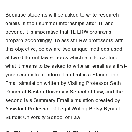
Because students will be asked to write research
emails in their summer internships after 1L and
beyond, it is imperative that 1L LRW programs
prepare accordingly. To assist LRW professors with
this objective, below are two unique methods used
at two different law schools which aim to capture
what it means to be asked to write an email as a first-
year associate or intern. The first is a Standalone
Email simulation written by Visiting Professor Seth
Reiner at Boston University School of Law, and the
second is a Summary Email simulation created by
Assistant Professor of Legal Writing Betsy Byra at
Suffolk University School of Law.