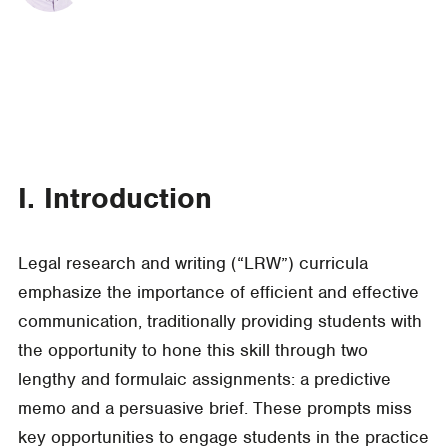
I. Introduction
Legal research and writing (“LRW”) curricula
emphasize the importance of efficient and effective
communication, traditionally providing students with
the opportunity to hone this skill through two
lengthy and formulaic assignments: a predictive
memo and a persuasive brief. These prompts miss
key opportunities to engage students in the practice