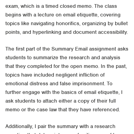
exam, which is a timed closed memo. The class
begins with a lecture on email etiquette, covering
topics like navigating honorifics, organizing by bullet
points, and hyperlinking and document accessibility.
The first part of the Summary Email assignment asks
students to summarize the research and analysis
that they completed for the open memo. In the past,
topics have included negligent infliction of
emotional distress and false imprisonment. To
further engage with the basics of email etiquette, I
ask students to attach either a copy of their full
memo or the case law that they have referenced.
Additionally, I pair the summary with a research