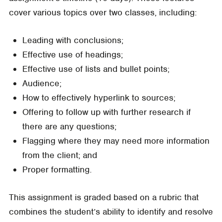
cover various topics over two classes, including:
Leading with conclusions;
Effective use of headings;
Effective use of lists and bullet points;
Audience;
How to effectively hyperlink to sources;
Offering to follow up with further research if
there are any questions;
Flagging where they may need more information
from the client; and
Proper formatting.
This assignment is graded based on a rubric that
combines the student’s ability to identify and resolve