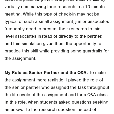
verbally summarizing their research in a 10-minute
meeting. While this type of check-in may not be
typical of such a small assignment, junior associates
frequently need to present their research to mid-
level associates instead of directly to the partner,
and this simulation gives them the opportunity to
practice this skill while providing some guardrails for
the assignment.
My Role as Senior Partner and the Q&A.
To make
the assignment more realistic, I played the role of
the senior partner who assigned the task throughout
the life cycle of the assignment and for a Q&A class.
In this role, when students asked questions seeking
an answer to the research question instead of