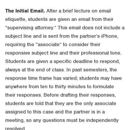
The Initial Email.
After a brief lecture on email
etiquette, students are given an email from their
“supervising attorney.” This email does not include a
subject line and is sent from the partner’s iPhone,
requiring the “associate” to consider their
responsive subject line and their professional tone.
Students are given a specific deadline to respond,
always at the end of class. In past semesters, the
response time frame has varied; students may have
anywhere from ten to thirty minutes to formulate
their responses. Before drafting their responses,
students are told that they are the only associate
assigned to this case and the partner is in a
meeting, so any questions must be independently
resolved.