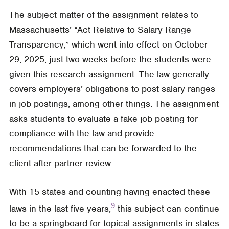
The subject matter of the assignment relates to
Massachusetts’ “Act Relative to Salary Range
Transparency,” which went into effect on October
29, 2025, just two weeks before the students were
given this research assignment. The law generally
covers employers’ obligations to post salary ranges
in job postings, among other things. The assignment
asks students to evaluate a fake job posting for
compliance with the law and provide
recommendations that can be forwarded to the
client after partner review.
With 15 states and counting having enacted these
9
laws in the last five years,
this subject can continue
to be a springboard for topical assignments in states