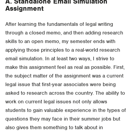
A. Standalone Email Simulation
Assignment
After learning the fundamentals of legal writing
through a closed memo, and then adding research
skills to an open memo, my semester ends with
applying those principles to a real-world research
email simulation. In at least two ways, I strive to
make this assignment feel as real as possible. First,
the subject matter of the assignment was a current
legal issue that first-year associates were being
asked to research across the country. The ability to
work on current legal issues not only allows
students to gain valuable experience in the types of
questions they may face in their summer jobs but
also gives them something to talk about in