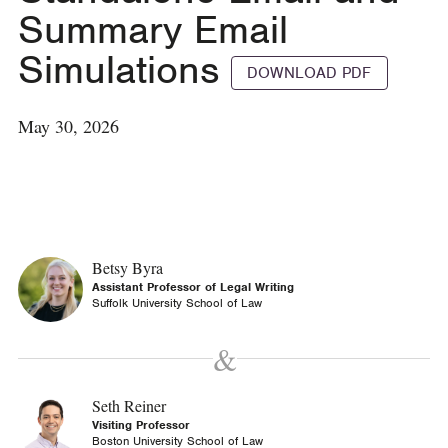
Summary Email
Simulations
DOWNLOAD PDF
May 30, 2026
Betsy Byra
Assistant Professor of Legal Writing
Suffolk University School of Law
Seth Reiner
Visiting Professor
Boston University School of Law