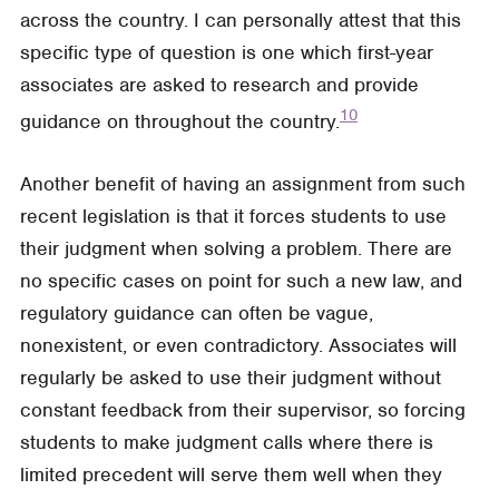
across the country. I can personally attest that this
specific type of question is one which first-year
associates are asked to research and provide
10
guidance on throughout the country.
Another benefit of having an assignment from such
recent legislation is that it forces students to use
their judgment when solving a problem. There are
no specific cases on point for such a new law, and
regulatory guidance can often be vague,
nonexistent, or even contradictory. Associates will
regularly be asked to use their judgment without
constant feedback from their supervisor, so forcing
students to make judgment calls where there is
limited precedent will serve them well when they