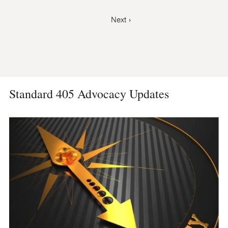
Pagination
Next
Next ›
page
Standard 405 Advocacy Updates