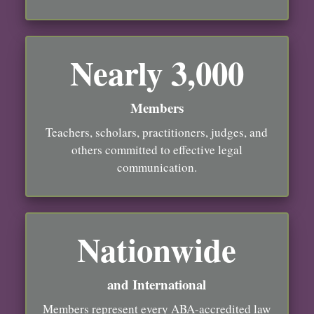
Nearly 3,000
Members
Teachers, scholars, practitioners, judges, and
others committed to effective legal
communication.
Nationwide
and International
Members represent every ABA-accredited law