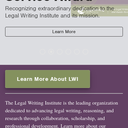
Recognizing extraordinary dedication to the
Legal Writing Institute and its mission.
Learn More
Learn More About LWI
The Legal Writing Institute is the leading organization
dedicated to advancing legal writing, reasoning, and
research through collaboration, scholarship, and
professional development. Learn more about our