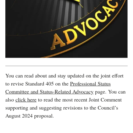
You can read about and stay updated on the joint effort
to revise Standard 405 on the
Professional Status
Committee and Status-Related Advocacy
page. You can
also
click here
to read the most recent Joint Comment
supporting and suggesting revisions to the Council’s
August 2024 proposal.