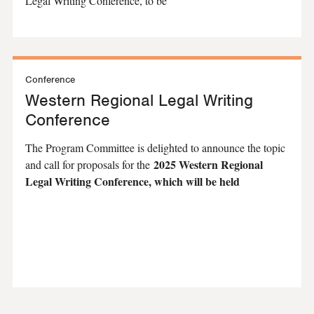
Legal Writing Conference, to be
Conference
Western Regional Legal Writing
Conference
The Program Committee is delighted to announce the topic
2025 Western Regional
and call for proposals for the
Legal Writing Conference, which will be held