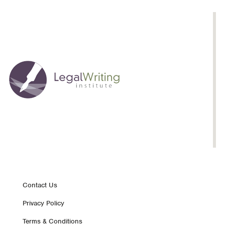
Footer
Contact Us
Privacy Policy
nav
Terms & Conditions