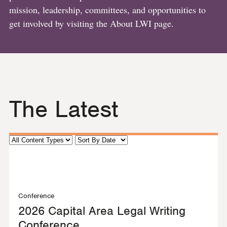
mission, leadership, committees, and opportunities to
get involved by visiting the About LWI page.
The Latest
Conference
2026 Capital Area Legal Writing
Conference