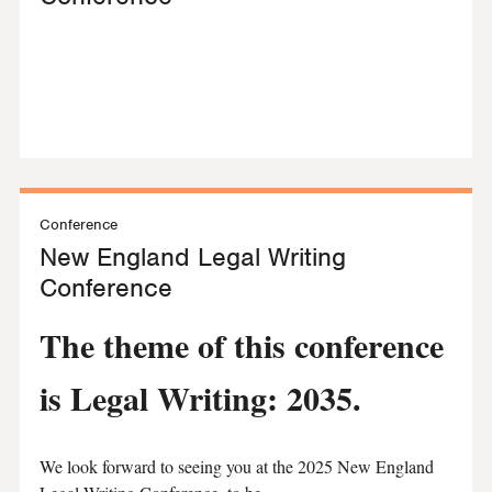
Conference
New England Legal Writing
Conference
The theme of this conference
is Legal Writing: 2035.
We look forward to seeing you at the 2025 New England