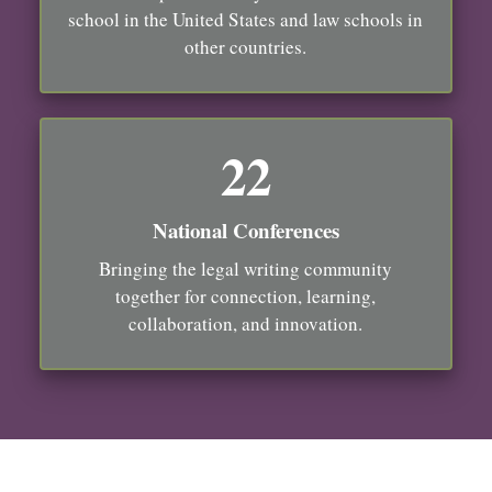
school in the United States and law schools in
other countries.
22
National Conferences
Bringing the legal writing community
together for connection, learning,
collaboration, and innovation.