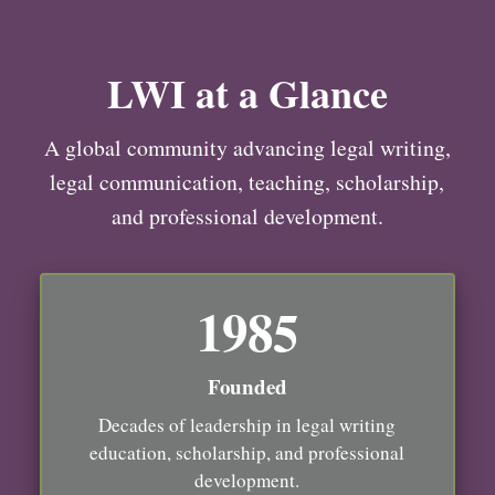
LWI at a Glance
A global community advancing legal writing,
legal communication, teaching, scholarship,
and professional development.
1985
Founded
Decades of leadership in legal writing
education, scholarship, and professional
development.