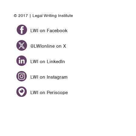
© 2017 | Legal Writing Institute
LWI on Facebook
@LWIonline on X
LWI on LinkedIn
LWI on Instagram
LWI on Periscope